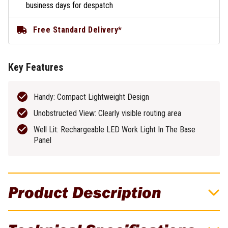
business days for despatch
Free Standard Delivery*
Key Features
Handy: Compact Lightweight Design
Unobstructed View: Clearly visible routing area
Well Lit: Rechargeable LED Work Light In The Base
Panel
Product Description
Festool 1010W OF 1010R Plunge Router