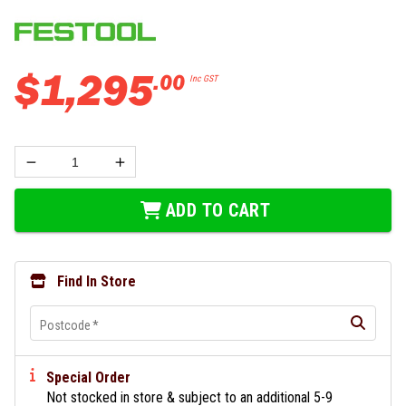
$
1
,
295
.
00
Inc GST
ADD TO CART
Find In Store
Postcode
*
Special Order
Not stocked in store & subject to an additional 5-9