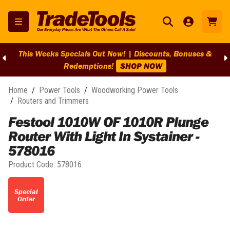
This Weeks Specials Out Now! | Discounts, Bonuses &
Redemptions!
SHOP NOW
Home
/
Power Tools
/
Woodworking Power Tools
/
Routers and Trimmers
Festool 1010W OF 1010R Plunge
Router With Light In Systainer -
578016
Product Code:
578016
Special
Order