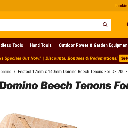
Looking
dless Tools
Hand Tools
Outdoor Power & Garden Equipmen
ks Specials Out Now! | Discounts, Bonuses & Redemptions!
SH
Domino
/
Festool 12mm x 140mm Domino Beech Tenons For DF 700 - 
omino Beech Tenons For D