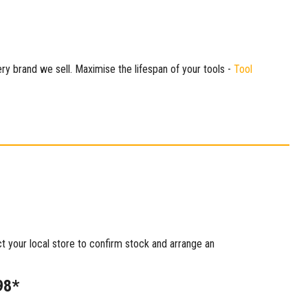
ry brand we sell. Maximise the lifespan of your tools -
Tool
ct your local store to confirm stock and arrange an
98*