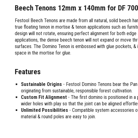
Screwdrivers and Sets
Shelf For Tool Boxes
Other Petrol Equipment
Level Sets
Biscuit Joiners
Beech Tenons 12mm x 140mm for DF 700
Stubby Screwdrivers
Tool Box Drawers
Levels
Chain Mortiser
Concrete Vibrators
Torx Screwdrivers
Festool Beech Tenons are made from all natural, solid beech har
Under Tray Tool Box
Line Levels
Festool Domino
Tamping Rammers
Sockets and Sets
true floating tenon in mortise & tenon applications such as furni
Ute Tool Box
Pocket Levels
Laminate Trimmers
Trowel Machine
design will not rotate, ensuring perfect alignment for both edge
Socket Sets
Post Levels
Planers
Aluminium Ute Tool Boxes
Plate Compactors
applications, the dense beech tenon will not expand or move throu
Sockets and Acc
Squares
Routers and Trimmers
Side Style Ute Tool Boxes
surfaces. The Domino Tenon is embossed with glue pockets, & i
Pole Saws
Spanners and Sets
Torpedo Levels
Thicknesser
space in the mortise for glue.
Steel Ute Tool Box
Power Trowels
Spanner Sets
Ute Under Trays
Pipe Flaring Tools
Pressure Washers
Spanners and Acc
Planing and Chisel Tools
Workshop Storage
Features
Electric Pressure Washers
Squeegees
Brick Bolsters
Petrol Pressure Washers
Retrofit Tuff Box Strut Kits
Striking Tools
Sustainable Origins
- Festool Domino Tenons bear the Pan 
Butt Chisels
Pressure Washer Accessories
Roller Tool Cabinets
originating from sustainable, responsible forest cultivation.
Cold Chisels and Sets
Chisel Sets
Tool Chests
Water Pumps
Custom Fit Alignment
- The first domino is positioned in a
Hammers and Mallets
Chisels
Work Benches
wider holes with play so that the joint can be aligned effortless
Firefighting Pumps
Punches and Sets
Flat Chisels
Unlimited Possibilities
- Compatible system accessories offer
Submersible Pumps
material & round poles are easy to join.
Floor Chisels
Strippers and Crimpers
Water Pump Hose Kit
Hand Planes
Cable Crimpers
Water Transfer Pumps
Pointed Chisels
Crimpers