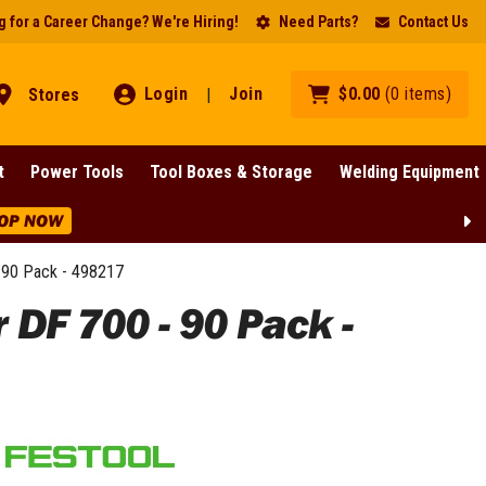
 for a Career Change? We're Hiring!
Need Parts?
Contact Us
Login
Join
$
0
.
00
(
0
items
)
Stores
|
t
Power Tools
Tool Boxes & Storage
Welding Equipment
OP NOW
90 Pack - 498217
F 700 - 90 Pack -