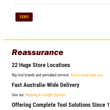
SEND
Reassurance
22 Huge Store Locations
Big tool brands and unrivalled service.
Find a store near you
.
Fast Australia-Wide Delivery
See our
Shipping & Freight Options
.
Offering Complete Tool Solutions Since 