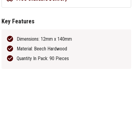
Key Features
Dimensions: 12mm x 140mm
Material: Beech Hardwood
Quantity In Pack: 90 Pieces