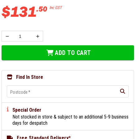
$
131
.
50
Inc GST
ADD TO CART
Find In Store
Postcode
*
Special Order
Not stocked in store & subject to an additional 5-9 business
days for despatch
Free Standard Delivery*