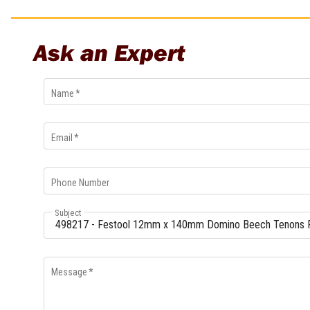
Multi-Grips
Plier Sets
Ask an Expert
Twisting Pliers
Name
*
Email
*
Phone Number
Subject
Message
*