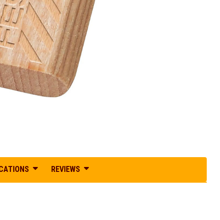
ICATIONS
REVIEWS