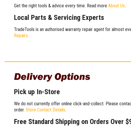
Get the right tools & advice every time. Read more
About Us
.
Local Parts & Servicing Experts
TradeTools is an authorised warranty repair agent for almost eve
Repairs
.
Delivery Options
Pick up In-Store
We do not currently offer online click-and-collect. Please conta
order.
Store Contact Details
.
Free Standard Shipping on Orders Over $