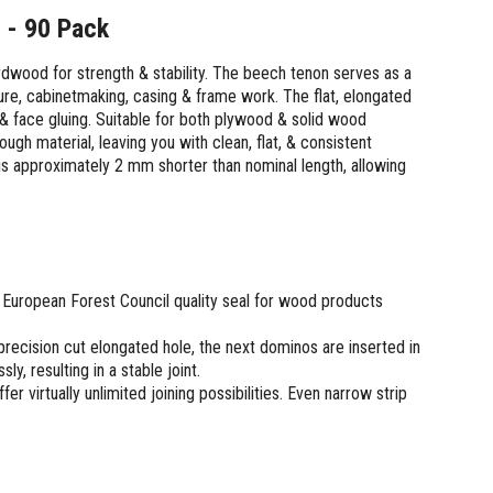
 - 90 Pack
dwood for strength & stability. The beech tenon serves as a
ture, cabinetmaking, casing & frame work. The flat, elongated
 & face gluing. Suitable for both plywood & solid wood
gh material, leaving you with clean, flat, & consistent
s approximately 2 mm shorter than nominal length, allowing
European Forest Council quality seal for wood products
 precision cut elongated hole, the next dominos are inserted in
ly, resulting in a stable joint.
 virtually unlimited joining possibilities. Even narrow strip