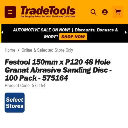
AUTOMOTIVE SALE ON NOW! | Discounts, Bonuses &
MORE!
SHOP NOW
Home
/
Online & Selected Store Only
Festool 150mm x P120 48 Hole
Granat Abrasive Sanding Disc -
100 Pack - 575164
Product Code:
575164