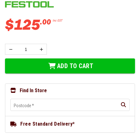
$
125
.
00
Inc GST
ADD TO CART
Find In Store
Postcode
*
Free Standard Delivery*