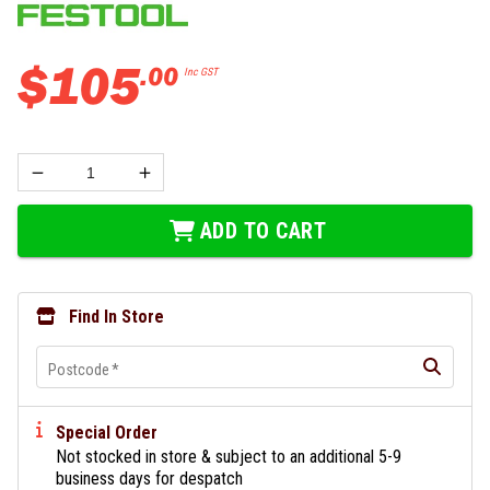
$
105
.
00
Inc GST
ADD TO CART
Find In Store
Postcode
*
Special Order
Not stocked in store & subject to an additional 5-9
business days for despatch