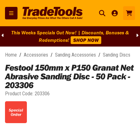
This Weeks Specials Out Now! | Discounts, Bonuses &
Redemptions!
SHOP NOW
Home
/
Accessories
/
Sanding Accessories
/
Sanding Discs
Festool 150mm x P150 Granat Net
Abrasive Sanding Disc - 50 Pack -
203306
Product Code:
203306
Special
Order