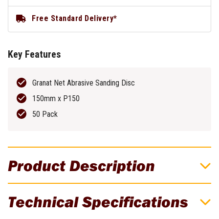
Free Standard Delivery*
Key Features
Granat Net Abrasive Sanding Disc
150mm x P150
50 Pack
Product Description
Granat Net Abrasive Disc 150mm P150 -
Technical Specifications
50 Pack