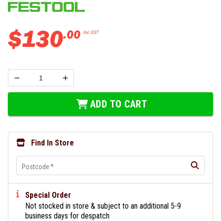
$
130
.
00
Inc GST
ADD TO CART
Find In Store
Postcode
*
Special Order
Not stocked in store & subject to an additional 5-9
business days for despatch