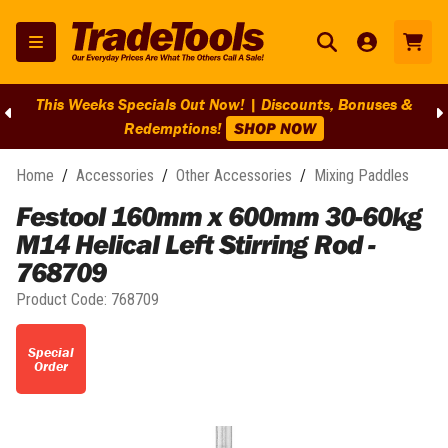
This Weeks Specials Out Now! | Discounts, Bonuses &
Redemptions!
SHOP NOW
Home
/
Accessories
/
Other Accessories
/
Mixing Paddles
Festool 160mm x 600mm 30-60kg
M14 Helical Left Stirring Rod -
768709
Product Code:
768709
Special
Order