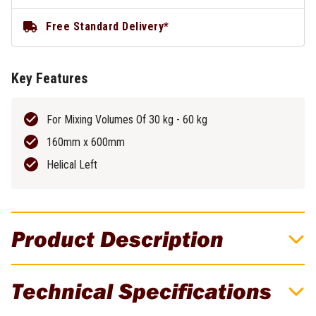
Free Standard Delivery*
Key Features
For Mixing Volumes Of 30 kg - 60 kg
160mm x 600mm
Helical Left
Product Description
Festool M14 160mm x 600mm 30-60kg
Technical Specifications
Helical Left Stirring Rod