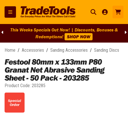
This Weeks Specials Out Now! | Discounts, Bonuses &
Redemptions!
SHOP NOW
Home
/
Accessories
/
Sanding Accessories
/
Sanding Discs
Festool 80mm x 133mm P80
Granat Net Abrasive Sanding
Sheet - 50 Pack - 203285
Product Code:
203285
Special
Order