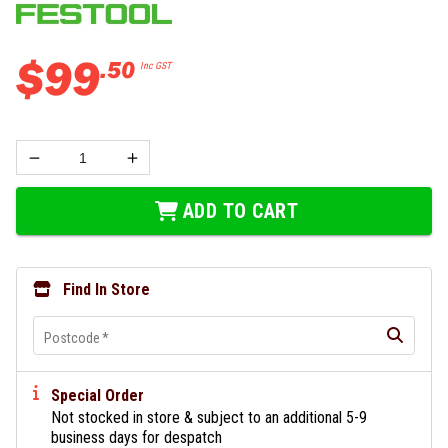
$
99
.
50
Inc GST
ADD TO CART
Find In Store
Postcode
*
Special Order
Not stocked in store & subject to an additional 5-9
business days for despatch