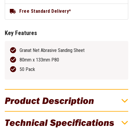
Free Standard Delivery*
Key Features
Granat Net Abrasive Sanding Sheet
80mm x 133mm P80
50 Pack
Product Description
Granat Net Abrasive Sheet 80mm x
Technical Specifications
133mm P80 - 50 Pack