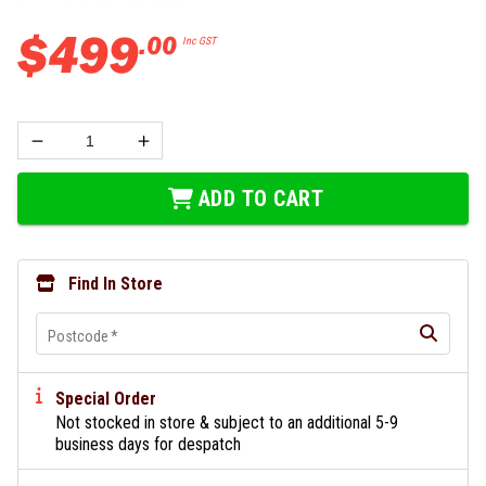
$
499
.
00
Inc GST
ADD TO CART
Find In Store
Postcode
*
Special Order
Not stocked in store & subject to an additional 5-9
business days for despatch