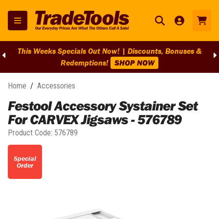
This Weeks Specials Out Now! | Discounts, Bonuses &
Redemptions!
SHOP NOW
Home
/
Accessories
Festool Accessory Systainer Set
For CARVEX Jigsaws - 576789
Product Code:
576789
Special
Order