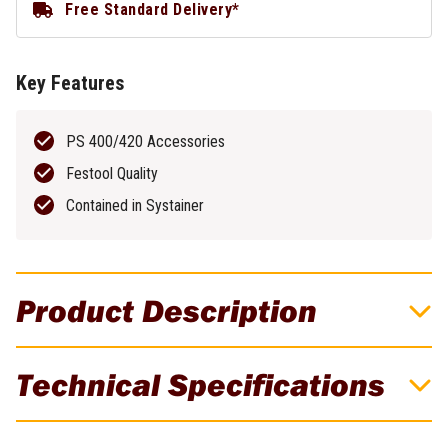
Free Standard Delivery*
Key Features
PS 400/420 Accessories
Festool Quality
Contained in Systainer
Product Description
Festool Accessory Systainer Set For
Technical Specifications
CARVEX
All PS 400/420 accessories clearly arranged & within reach in a
Brand
Festool