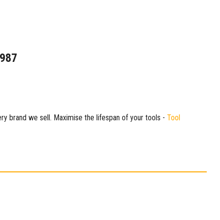
1987
ry brand we sell. Maximise the lifespan of your tools -
Tool