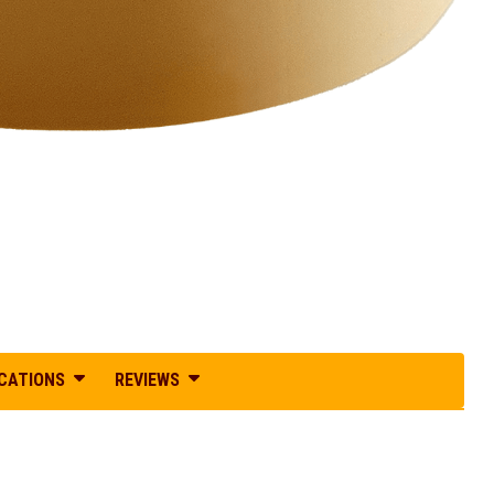
ICATIONS
REVIEWS