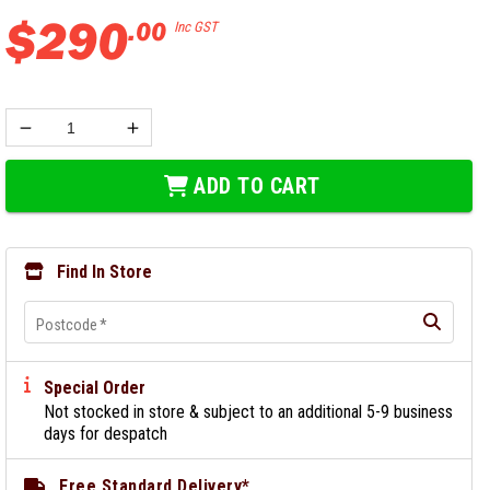
$
290
.
00
Inc GST
ADD TO CART
Find In Store
Postcode
*
Special Order
Not stocked in store & subject to an additional 5-9 business
days for despatch
Free Standard Delivery*