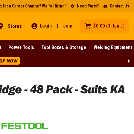
 for a Career Change? We're Hiring!
Need Parts?
Contact Us
Login
Join
$
0
.
00
(
0
items
)
Stores
|
t
Power Tools
Tool Boxes & Storage
Welding Equipment
 NOW
dge - 48 Pack - Suits KA