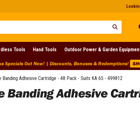
Looking
dless Tools
Hand Tools
Outdoor Power & Garden Equipmen
pecials Out Now! | Discounts, Bonuses & Redemptions!
SHOP
e Banding Adhesive Cartridge - 48 Pack - Suits KA 65 - 499812
e Banding Adhesive Cartri