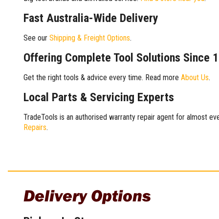
Fast Australia-Wide Delivery
See our
Shipping & Freight Options
.
Offering Complete Tool Solutions Since 
Get the right tools & advice every time. Read more
About Us
.
Local Parts & Servicing Experts
TradeTools is an authorised warranty repair agent for almost eve
Repairs
.
Delivery Options