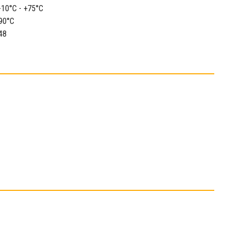
-10°C - +75°C
90°C
48