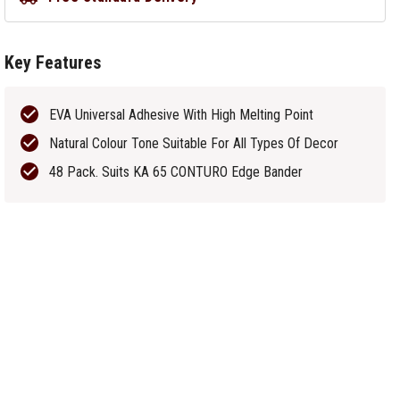
Key Features
EVA Universal Adhesive With High Melting Point
Natural Colour Tone Suitable For All Types Of Decor
48 Pack. Suits KA 65 CONTURO Edge Bander