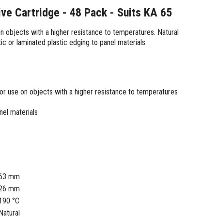
ve Cartridge - 48 Pack - Suits KA 65
on objects with a higher resistance to temperatures. Natural
tic or laminated plastic edging to panel materials.
 for use on objects with a higher resistance to temperatures
nel materials
63 mm
26 mm
190 °C
Natural