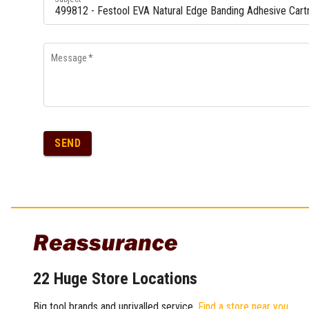
Message
*
SEND
Reassurance
22 Huge Store Locations
Big tool brands and unrivalled service.
Find a store near you
.