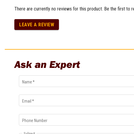
Multi-Grips
There are currently no reviews for this product. Be the first to 
Plier Sets
Twisting Pliers
LEAVE A REVIEW
Ask an Expert
Name
*
Email
*
Phone Number
Subject