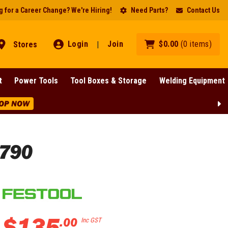
 for a Career Change? We're Hiring!
Need Parts?
Contact Us
Login
Join
$
0
.
00
(
0
items
)
Stores
|
t
Power Tools
Tool Boxes & Storage
Welding Equipment
OP NOW
9790
$
135
.
00
Inc GST