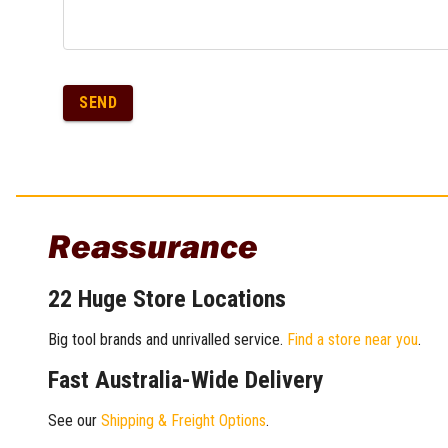
SEND
Reassurance
22 Huge Store Locations
Big tool brands and unrivalled service.
Find a store near you
.
Fast Australia-Wide Delivery
See our
Shipping & Freight Options
.