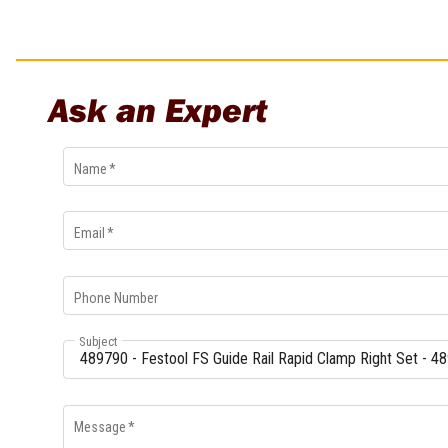
Multi-Grips
Plier Sets
Twisting Pliers
Ask an Expert
Name
*
Email
*
Phone Number
Subject
Message
*