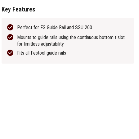
Key Features
Perfect for FS Guide Rail and SSU 200
Mounts to guide rails using the continuous bottom t slot
for limitless adjustability
Fits all Festool guide rails