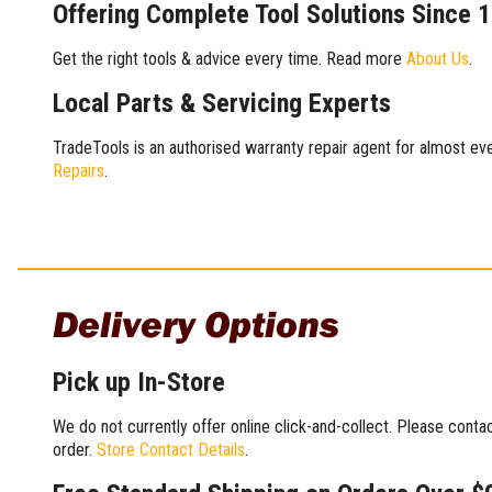
Offering Complete Tool Solutions Since 
Get the right tools & advice every time. Read more
About Us
.
Local Parts & Servicing Experts
TradeTools is an authorised warranty repair agent for almost eve
Repairs
.
Delivery Options
Pick up In-Store
We do not currently offer online click-and-collect. Please conta
order.
Store Contact Details
.