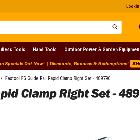
Looking
dless Tools
Hand Tools
Outdoor Power & Garden Equipmen
ks Specials Out Now! | Discounts, Bonuses & Redemptions!
SH
/
Festool FS Guide Rail Rapid Clamp Right Set - 489790
apid Clamp Right Set - 48