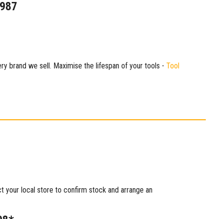
1987
ry brand we sell. Maximise the lifespan of your tools -
Tool
ct your local store to confirm stock and arrange an