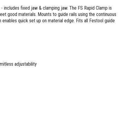
s - includes fixed jaw & clamping jaw. The FS Rapid Clamp is
 sheet good materials. Mounts to guide rails using the continuous
on enables quick set up on material edge. Fits all Festool guide
mitless adjustability