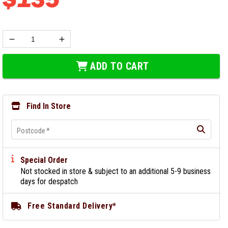
ADD TO CART
Find In Store
Postcode
*
Special Order
Not stocked in store & subject to an additional 5-9 business
days for despatch
Free Standard Delivery*