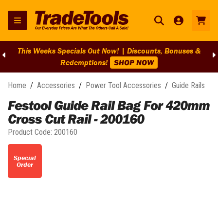
This Weeks Specials Out Now! | Discounts, Bonuses &
Redemptions!
SHOP NOW
Home
/
Accessories
/
Power Tool Accessories
/
Guide Rails
Festool Guide Rail Bag For 420mm
Cross Cut Rail - 200160
Product Code:
200160
Special
Order