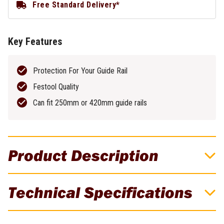
Free Standard Delivery*
Key Features
Protection For Your Guide Rail
Festool Quality
Can fit 250mm or 420mm guide rails
Product Description
Festool Guide Rail Bag For 420mm Cross
Technical Specifications
Cut Rail
Protect your guide rail investment from scratches & dings with
Brand
Festool