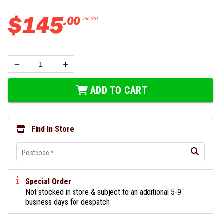
$
145
.
00
Inc GST
ADD TO CART
Find In Store
Postcode
*
Special Order
Not stocked in store & subject to an additional 5-9
business days for despatch