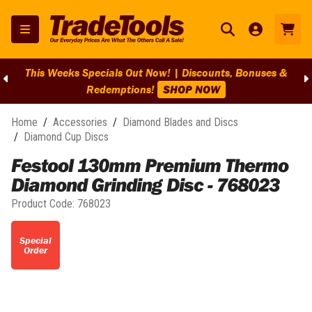
This Weeks Specials Out Now! | Discounts, Bonuses &
Redemptions!
SHOP NOW
Home
/
Accessories
/
Diamond Blades and Discs
/
Diamond Cup Discs
Festool 130mm Premium Thermo
Diamond Grinding Disc - 768023
Product Code:
768023
Special
Order