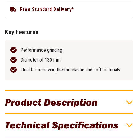
Free Standard Delivery*
Key Features
Performance grinding
Diameter of 130 mm
Ideal for removing thermo elastic and soft materials
Product Description
Premium Thermo Diamond Grinding Disc
Technical Specifications
130mm