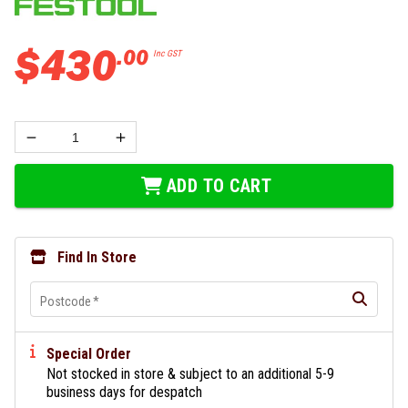
$
430
.
00
Inc GST
ADD TO CART
Find In Store
Postcode
*
Special Order
Not stocked in store & subject to an additional 5-9
business days for despatch