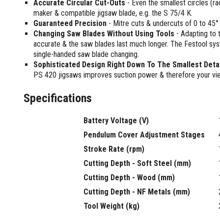
Accurate Circular Cut-Outs
- Even the smallest circles (r
Multi-Grips
maker & compatible jigsaw blade, e.g. the S 75/4 K.
Plier Sets
Guaranteed Precision
- Mitre cuts & undercuts of 0 to 45°
Twisting Pliers
Changing Saw Blades Without Using Tools
- Adapting to 
accurate & the saw blades last much longer. The Festool sys
single-handed saw blade changing.
Sophisticated Design Right Down To The Smallest Detai
PS 420 jigsaws improves suction power & therefore your vie
Specifications
Battery Voltage (V)
Pendulum Cover Adjustment Stages
Stroke Rate (rpm)
Cutting Depth - Soft Steel (mm)
Cutting Depth - Wood (mm)
Cutting Depth - NF Metals (mm)
Tool Weight (kg)