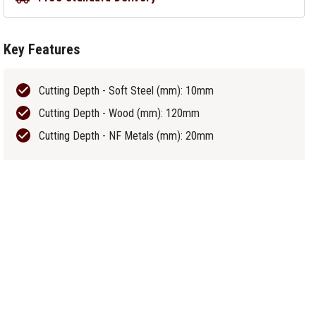
Key Features
Cutting Depth - Soft Steel (mm): 10mm
Cutting Depth - Wood (mm): 120mm
Cutting Depth - NF Metals (mm): 20mm