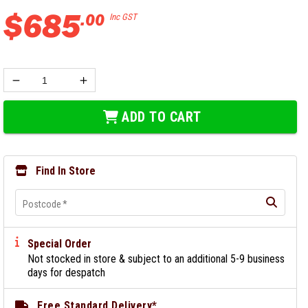
$
685
.
00
Inc GST
ADD TO CART
Find In Store
Postcode
*
Special Order
Not stocked in store & subject to an additional 5-9 business
days for despatch
Free Standard Delivery*