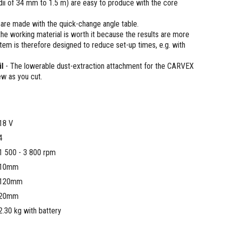
adii of 34 mm to 1.5 m) are easy to produce with the core
 are made with the quick-change angle table.
the working material is worth it because the results are more
tem is therefore designed to reduce set-up times, e.g. with
l
- The lowerable dust-extraction attachment for the CARVEX
w as you cut.
18 V
4
1 500 - 3 800 rpm
10mm
120mm
20mm
2.30 kg with battery