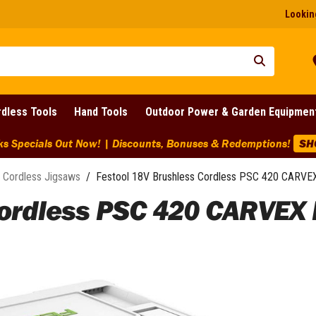
Looking
dless Tools
Hand Tools
Outdoor Power & Garden Equipmen
ks Specials Out Now! | Discounts, Bonuses & Redemptions!
SH
Cordless Jigsaws
/
Festool 18V Brushless Cordless PSC 420 CARVEX 
ordless PSC 420 CARVEX B