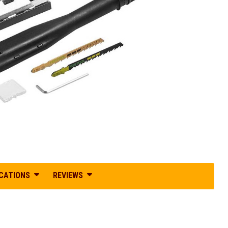
ICATIONS
REVIEWS