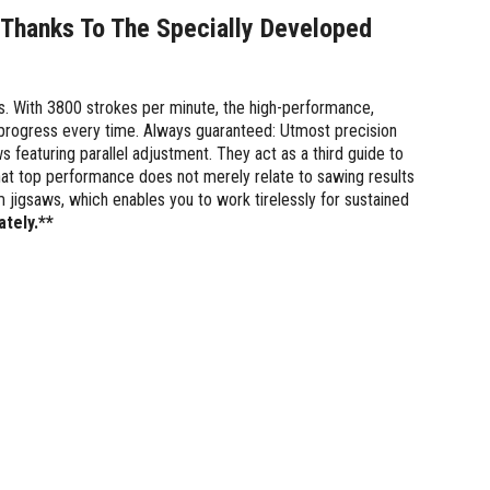
 Thanks To The Specially Developed
nes. With 3800 strokes per minute, the high-performance,
 progress every time. Always guaranteed: Utmost precision
 featuring parallel adjustment. They act as a third guide to
at top performance does not merely relate to sawing results
jigsaws, which enables you to work tirelessly for sustained
ately.**