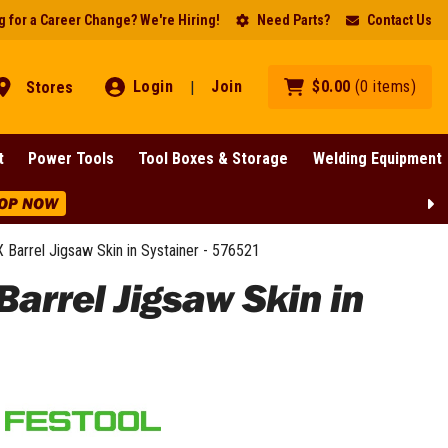
 for a Career Change? We're Hiring!
Need Parts?
Contact Us
Login
Join
$
0
.
00
(
0
items
)
Stores
|
t
Power Tools
Tool Boxes & Storage
Welding Equipment
OP NOW
Barrel Jigsaw Skin in Systainer - 576521
arrel Jigsaw Skin in