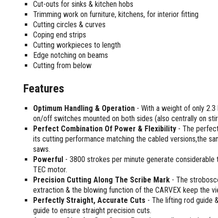
Sharpening Stones and Sets
Cut-outs for sinks & kitchen hobs
Insulation Strippers
Trimming work on furniture, kitchens, for interior fitting
Wood Chisels
Ratchet Wire Strippers
Cutting circles & curves
Plaster Concrete and Tiling
Stud Crimpers
Coping end strips
Tools
Swaging Tools
Cutting workpieces to length
Bricklaying Tools
Wire Strippers
Edge notching on beams
Cutting from below
Plaster Concrete and Tiling
Stud Punches
Hand Tools
Suction Cups
Features
Tile Cutters
Taps and Dies
Pliers
Tap and Die Sets
Optimum Handling & Operation
- With a weight of only 2.3 
Circlip Pliers
on/off switches mounted on both sides (also centrally on stir
Combination Pliers
Perfect Combination Of Power & Flexibility
- The perfect
its cutting performance matching the cabled versions,the san
Diagonal Cutting Pliers
saws.
Electronics Pliers
Powerful
- 3800 strokes per minute generate considerable 
End Nippers
TEC motor.
Fencing Pliers
Precision Cutting Along The Scribe Mark
- The stroboscop
Installation Pliers
extraction & the blowing function of the CARVEX keep the vi
Perfectly Straight, Accurate Cuts
- The lifting rod guide 
Linesman Pliers
guide to ensure straight precision cuts.
Long Nose Pliers