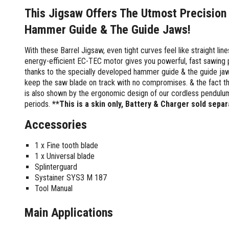
Screwdrivers and Sets
Shelf For Tool Boxes
Other Petrol Equipment
Level Sets
Biscuit Joiners
This Jigsaw Offers The Utmost Precision
Stubby Screwdrivers
Tool Box Drawers
Levels
Chain Mortiser
Concrete Vibrators
Torx Screwdrivers
Hammer Guide & The Guide Jaws!
Under Tray Tool Box
Line Levels
Festool Domino
Tamping Rammers
Sockets and Sets
Ute Tool Box
Pocket Levels
Laminate Trimmers
Trowel Machine
With these Barrel Jigsaw, even tight curves feel like straight li
Socket Sets
energy-efficient EC-TEC motor gives you powerful, fast sawing
Post Levels
Planers
Aluminium Ute Tool Boxes
Plate Compactors
Sockets and Acc
thanks to the specially developed hammer guide & the guide jaws
Squares
Routers and Trimmers
Side Style Ute Tool Boxes
Pole Saws
keep the saw blade on track with no compromises. & the fact th
Spanners and Sets
Torpedo Levels
Thicknesser
Steel Ute Tool Box
Power Trowels
is also shown by the ergonomic design of our cordless pendulum 
Spanner Sets
Ute Under Trays
Pipe Flaring Tools
Pressure Washers
periods.
**This is a skin only, Battery & Charger sold separ
Spanners and Acc
Planing and Chisel Tools
Workshop Storage
Electric Pressure Washers
Accessories
Squeegees
Brick Bolsters
Petrol Pressure Washers
Retrofit Tuff Box Strut Kits
Striking Tools
Butt Chisels
Pressure Washer Accessories
Roller Tool Cabinets
1 x Fine tooth blade
Cold Chisels and Sets
Chisel Sets
Tool Chests
1 x Universal blade
Water Pumps
Hammers and Mallets
Splinterguard
Chisels
Work Benches
Firefighting Pumps
Systainer SYS3 M 187
Punches and Sets
Flat Chisels
Submersible Pumps
Tool Manual
Floor Chisels
Strippers and Crimpers
Water Pump Hose Kit
Hand Planes
Cable Crimpers
Main Applications
Water Transfer Pumps
Pointed Chisels
Crimpers