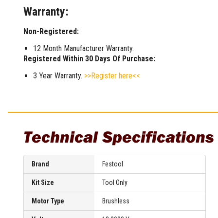
Warranty:
Non-Registered:
12 Month Manufacturer Warranty.
Registered Within 30 Days Of Purchase:
3 Year Warranty.
>>Register here<<
Technical Specifications
Brand
Festool
Kit Size
Tool Only
Motor Type
Brushless