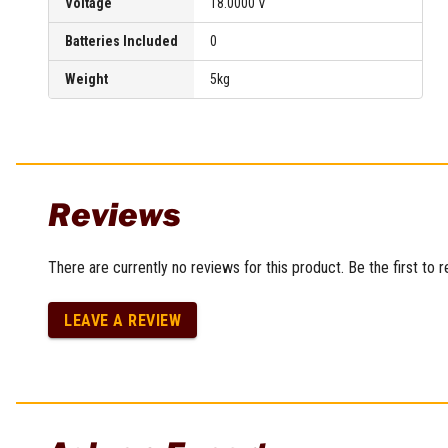
Voltage
18.0000 V
Batteries Included
0
Weight
5kg
Reviews
There are currently no reviews for this product. Be the first to 
LEAVE A REVIEW