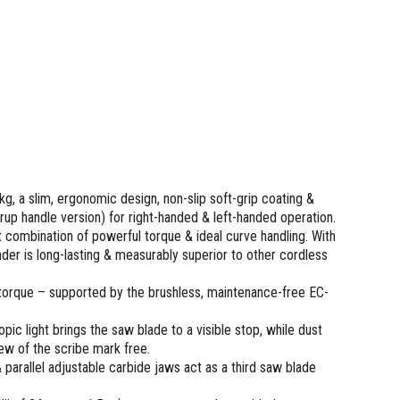
kg, a slim, ergonomic design, non-slip soft-grip coating &
rup handle version) for right-handed & left-handed operation.
 combination of powerful torque & ideal curve handling. With
der is long-lasting & measurably superior to other cordless
torque – supported by the brushless, maintenance-free EC-
ic light brings the saw blade to a visible stop, while dust
ew of the scribe mark free.
& parallel adjustable carbide jaws act as a third saw blade