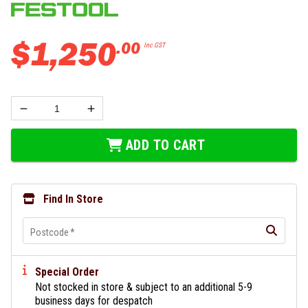
$
1
,
250
.
00
Inc GST
ADD TO CART
Find In Store
Postcode
*
Special Order
Not stocked in store & subject to an additional 5-9
business days for despatch