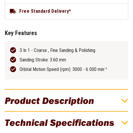
Free Standard Delivery*
Key Features
3 In 1 - Coarse , Fine Sanding & Polishing
Sanding Stroke: 3.60 mm
Orbital Motion Speed (rpm): 3000 - 6 000 min⁻¹
Product Description
Handy All-Rounder. 3 In 1 - Coarse , Fine
Technical Specifications
Sanding & Polishing!