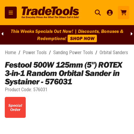
This Weeks Specials Out Now! | Discounts, Bonuses &
Redemptions!
SHOP NOW
Home
/
Power Tools
/
Sanding Power Tools
/
Orbital Sanders
Festool 500W 125mm (5") ROTEX
3-in-1 Random Orbital Sander in
Systainer - 576031
Product Code:
576031
Special
Order