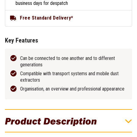
business days for despatch
Free Standard Delivery*
Key Features
Can be connected to one another and to different
generations
Compatible with transport systems and mobile dust
extractors
Organisation, an overview and professional appearance
Product Description
204848 - Systainer3 Large 237mm x