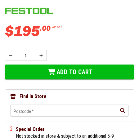
$
195
.
00
Inc GST
ADD TO CART
Find In Store
Postcode
*
Special Order
Not stocked in store & subject to an additional 5-9