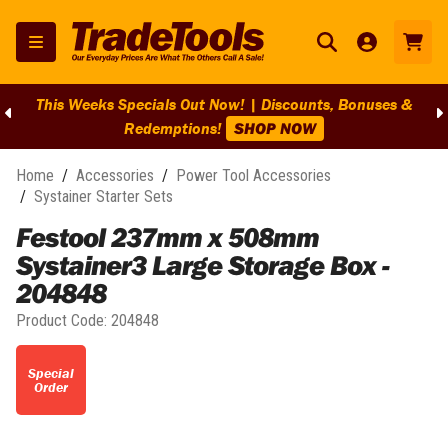
This Weeks Specials Out Now! | Discounts, Bonuses &
Redemptions!
SHOP NOW
Home
/
Accessories
/
Power Tool Accessories
/
Systainer Starter Sets
Festool 237mm x 508mm
Systainer3 Large Storage Box -
204848
Product Code:
204848
Special
Order