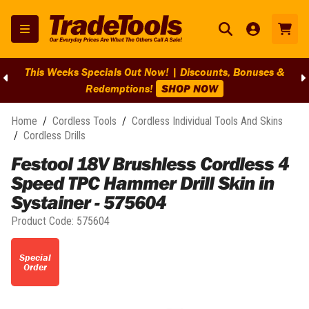
This Weeks Specials Out Now! | Discounts, Bonuses &
Redemptions!
SHOP NOW
Home
/
Cordless Tools
/
Cordless Individual Tools And Skins
/
Cordless Drills
Festool 18V Brushless Cordless 4
Speed TPC Hammer Drill Skin in
Systainer - 575604
Product Code:
575604
Special
Order