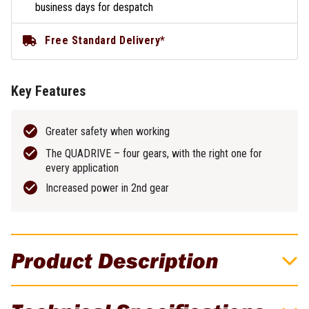
business days for despatch
Free Standard Delivery*
Key Features
Greater safety when working
The QUADRIVE – four gears, with the right one for
every application
Increased power in 2nd gear
Product Description
Festool TPC 18V Cordless 4 Speed