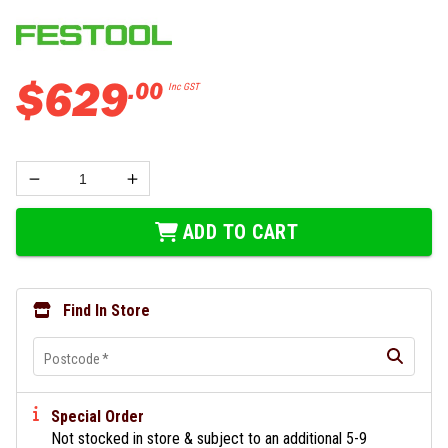
$
629
.
00
Inc GST
ADD TO CART
Find In Store
Postcode
*
Special Order
Not stocked in store & subject to an additional 5-9