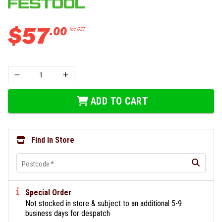
$
57
.
00
Inc GST
ADD TO CART
Find In Store
Postcode
*
Special Order
Not stocked in store & subject to an additional 5-9
business days for despatch