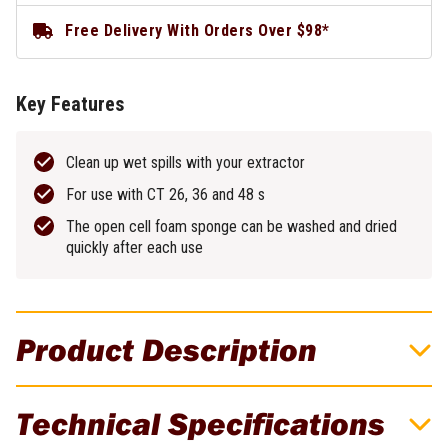
Free Delivery With Orders Over $98*
Key Features
Clean up wet spills with your extractor
For use with CT 26, 36 and 48 s
The open cell foam sponge can be washed and dried
quickly after each use
Product Description
Wet Filter for CT 26/36/48
Technical Specifications
Wet main filter for use with CT 26, 36 & 48 dust extractors. This