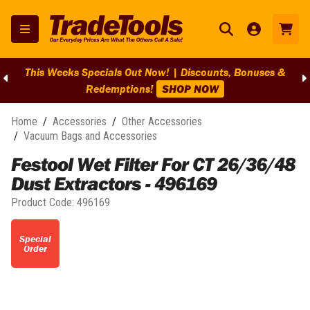
This Weeks Specials Out Now! | Discounts, Bonuses &
Redemptions!
SHOP NOW
Home
/
Accessories
/
Other Accessories
/
Vacuum Bags and Accessories
Festool Wet Filter For CT 26/36/48
Dust Extractors - 496169
Product Code:
496169
Special
Order