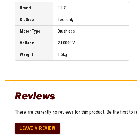
Brand
FLEX
Kit Size
Tool Only
Motor Type
Brushless
Voltage
24.0000 V
Weight
1.5kg
Reviews
There are currently no reviews for this product. Be the first to 
LEAVE A REVIEW