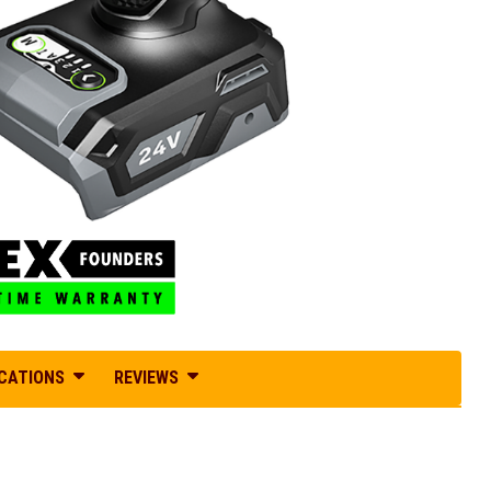
ICATIONS
REVIEWS