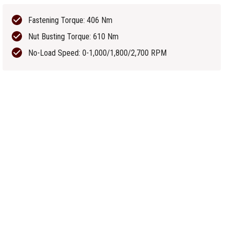
Fastening Torque: 406 Nm
Nut Busting Torque: 610 Nm
No-Load Speed: 0-1,000/1,800/2,700 RPM