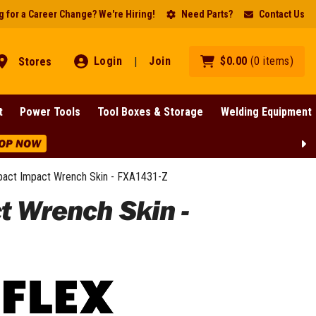
 for a Career Change? We're Hiring!
Need Parts?
Contact Us
Login
Join
$
0
.
00
(
0
items
)
Stores
|
t
Power Tools
Tool Boxes & Storage
Welding Equipment
OP NOW
pact Impact Wrench Skin - FXA1431-Z
t Wrench Skin -