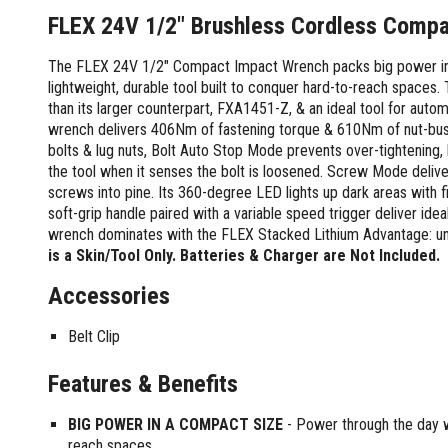
Screwdrivers and Sets
Shelf For Tool Boxes
Other Petrol Equipment
Level Sets
Biscuit Joiners
FLEX 24V 1/2" Brushless Cordless Comp
Stubby Screwdrivers
Tool Box Drawers
Levels
Chain Mortiser
Concrete Vibrators
Torx Screwdrivers
The FLEX 24V 1/2" Compact Impact Wrench packs big power int
Under Tray Tool Box
Line Levels
Festool Domino
Tamping Rammers
Sockets and Sets
lightweight, durable tool built to conquer hard-to-reach spaces
Ute Tool Box
Pocket Levels
Laminate Trimmers
Trowel Machine
than its larger counterpart, FXA1451-Z, & an ideal tool for auto
Socket Sets
Post Levels
Planers
Aluminium Ute Tool Boxes
Plate Compactors
wrench delivers 406Nm of fastening torque & 610Nm of nut-bust
Sockets and Acc
Squares
Routers and Trimmers
Side Style Ute Tool Boxes
bolts & lug nuts, Bolt Auto Stop Mode prevents over-tightening,
Pole Saws
Spanners and Sets
Torpedo Levels
Thicknesser
the tool when it senses the bolt is loosened. Screw Mode delive
Steel Ute Tool Box
Power Trowels
screws into pine. Its 360-degree LED lights up dark areas with 
Spanner Sets
Ute Under Trays
Pipe Flaring Tools
Pressure Washers
soft-grip handle paired with a variable speed trigger deliver ide
Spanners and Acc
Planing and Chisel Tools
Workshop Storage
Electric Pressure Washers
wrench dominates with the FLEX Stacked Lithium Advantage: unm
Squeegees
Brick Bolsters
Petrol Pressure Washers
Retrofit Tuff Box Strut Kits
is a Skin/Tool Only. Batteries & Charger are Not Included.
Striking Tools
Butt Chisels
Pressure Washer Accessories
Roller Tool Cabinets
Accessories
Cold Chisels and Sets
Chisel Sets
Tool Chests
Water Pumps
Hammers and Mallets
Chisels
Work Benches
Belt Clip
Firefighting Pumps
Punches and Sets
Flat Chisels
Submersible Pumps
Floor Chisels
Features & Benefits
Strippers and Crimpers
Water Pump Hose Kit
Hand Planes
Cable Crimpers
Water Transfer Pumps
BIG POWER IN A COMPACT SIZE
- Power through the day wi
Pointed Chisels
Crimpers
reach spaces