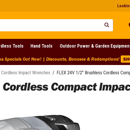
Looking
dless Tools
Hand Tools
Outdoor Power & Garden Equipmen
ks Specials Out Now! | Discounts, Bonuses & Redemptions!
SH
Cordless Impact Wrenches
/
FLEX 24V 1/2" Brushless Cordless Com
s Cordless Compact Impac