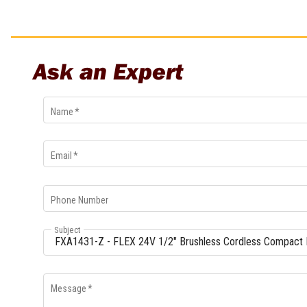
Ask an Expert
Name
*
Email
*
Phone Number
Subject
Message
*