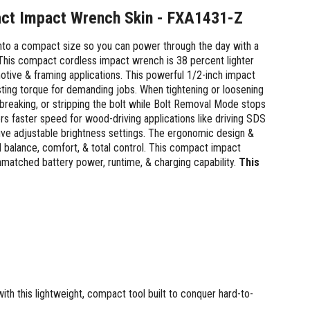
act Impact Wrench Skin - FXA1431-Z
o a compact size so you can power through the day with a
. This compact cordless impact wrench is 38 percent lighter
motive & framing applications. This powerful 1/2-inch impact
ing torque for demanding jobs. When tightening or loosening
 breaking, or stripping the bolt while Bolt Removal Mode stops
rs faster speed for wood-driving applications like driving SDS
five adjustable brightness settings. The ergonomic design &
al balance, comfort, & total control. This compact impact
atched battery power, runtime, & charging capability.
This
th this lightweight, compact tool built to conquer hard-to-