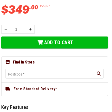
$
349
.
00
Inc GST
ADD TO CART
Find In Store
Postcode
*
Free Standard Delivery*
Key Features