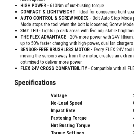
Sharpening Stones and Sets
Insulation Strippers
HIGH POWER
- 610Nm of nut-busting torque
Wood Chisels
Ratchet Wire Strippers
COMPACT & LIGHTWEIGHT
- Ideal for conquering tight sp
Plaster Concrete and Tiling
AUTO CONTROL & SCREW MODES
Stud Crimpers
- Bolt Auto Stop Mode pr
Tools
Mode stops the tool when the bolt is loosened; Screw Mode d
Swaging Tools
360° LED
- Lights up dark areas with five adjustable brightne
Bricklaying Tools
Wire Strippers
THE FLEX ADVANTAGE
- 20% more power with 24V lithiu
Plaster Concrete and Tiling
Stud Punches
up to 50% faster charging with high-power, dual fan chargers
Hand Tools
Suction Cups
SENSOR-FREE BRUSHLESS MOTOR
- Every FLEX 24V tool i
Tile Cutters
moving the sensors away from the motor, creates an extreme
Taps and Dies
optimised to deliver more power.
Pliers
Tap and Die Sets
FLEX 24V CROSS COMPATIBILITY
- Compatible with all FL
Circlip Pliers
Combination Pliers
Specifications
Diagonal Cutting Pliers
Electronics Pliers
Voltage
End Nippers
No-Load Speed
Fencing Pliers
Impact Rate
Installation Pliers
Fastening Torque
Linesman Pliers
Nut Busting Torque
Long Nose Pliers
Torque Settings