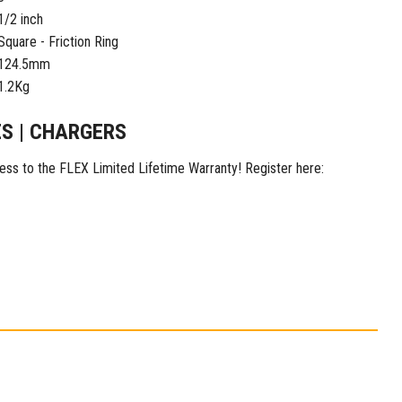
1/2 inch
Square - Friction Ring
124.5mm
1.2Kg
ES | CHARGERS
ess to the FLEX Limited Lifetime Warranty! Register here: