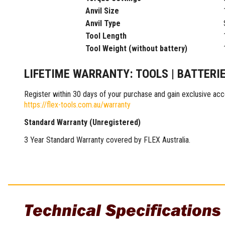
Multi-Grips
Anvil Size
Plier Sets
Anvil Type
Twisting Pliers
Tool Length
Tool Weight (without battery)
LIFETIME WARRANTY: TOOLS | BATTERI
Register within 30 days of your purchase and gain exclusive acc
https://flex-tools.com.au/warranty
Standard Warranty (Unregistered)
3 Year Standard Warranty covered by FLEX Australia.
Technical Specifications