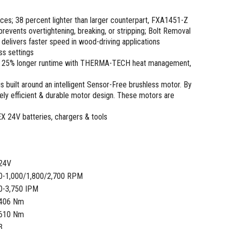
aces; 38 percent lighter than larger counterpart, FXA1451-Z
events overtightening, breaking, or stripping; Bolt Removal
elivers faster speed in wood-driving applications
ss settings
m, 25% longer runtime with THERMA-TECH heat management,
s built around an intelligent Sensor-Free brushless motor. By
ly efficient & durable motor design. These motors are
EX 24V batteries, chargers & tools
24V
0-1,000/1,800/2,700 RPM
0-3,750 IPM
406 Nm
610 Nm
3