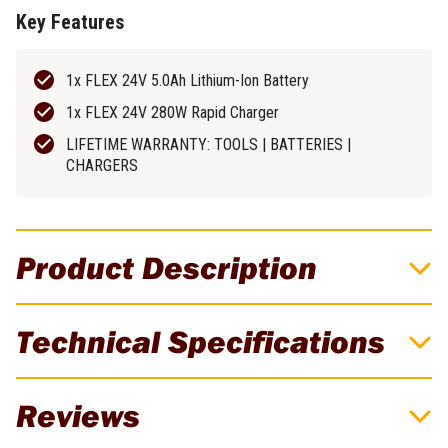
Key Features
1x FLEX 24V 5.0Ah Lithium-Ion Battery
1x FLEX 24V 280W Rapid Charger
LIFETIME WARRANTY: TOOLS | BATTERIES |
CHARGERS
Product Description
FLEX 24V 5.0Ah Lithium-Ion Battery &
Technical Specifications
Charger Starter Pack - FXA0421-1C
The FLEX 24V Lithium Battery Platform brings power output to
Brand
FLEX
Reviews
the next level. It combines intelligent battery management with
state-of-the-art THERMA-TECH cooling technology to deliver
Batteries Included
1