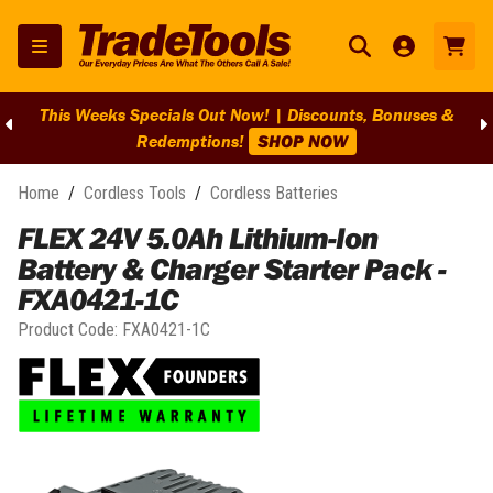
This Weeks Specials Out Now! | Discounts, Bonuses &
Redemptions!
SHOP NOW
Home
/
Cordless Tools
/
Cordless Batteries
FLEX 24V 5.0Ah Lithium-Ion
Battery & Charger Starter Pack -
FXA0421-1C
Product Code:
FXA0421-1C