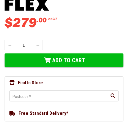
$
279
.
00
Inc GST
ADD TO CART
Find In Store
Postcode
*
Free Standard Delivery*