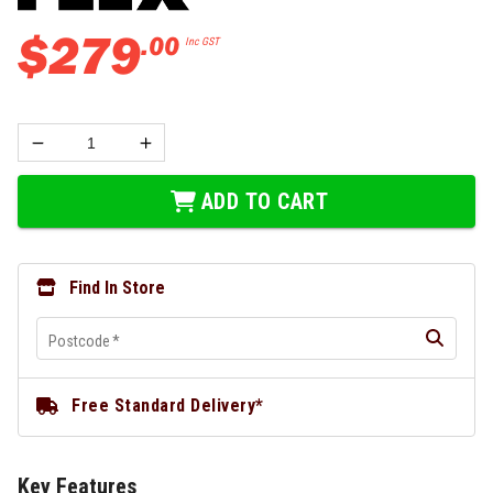
$
279
.
00
Inc GST
ADD TO CART
Find In Store
Postcode
*
Free Standard Delivery*
Key Features