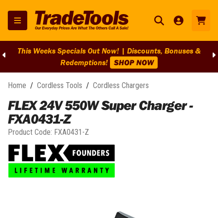
This Weeks Specials Out Now! | Discounts, Bonuses &
Redemptions!
SHOP NOW
Home
/
Cordless Tools
/
Cordless Chargers
FLEX 24V 550W Super Charger -
FXA0431-Z
Product Code:
FXA0431-Z