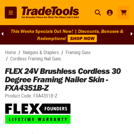
This Weeks Specials Out Now! | Discounts, Bonuses &
Redemptions!
SHOP NOW
Home
/
Nailguns & Staplers
/
Framing Guns
/
Cordless Framing Nail Guns
FLEX 24V Brushless Cordless 30
Degree Framing Nailer Skin -
FXA4351B-Z
Product Code:
FXA4351B-Z