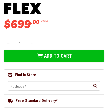
$
699
.
00
Inc GST
ADD TO CART
Find In Store
Postcode
*
Free Standard Delivery*