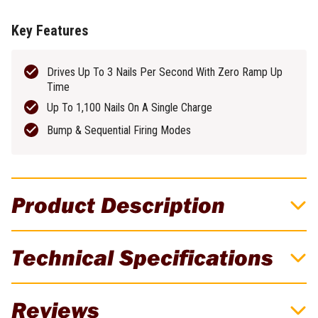
Key Features
Drives Up To 3 Nails Per Second With Zero Ramp Up
Time
Up To 1,100 Nails On A Single Charge
Bump & Sequential Firing Modes
Product Description
FLEX 24V Brushless Cordless 30 Degree
Technical Specifications
Framing Nailer Skin
Power through framing jobs without the hassle of hoses and
Brand
FLEX
Reviews
compressors with the FLEX 24V Brushless 30° Framing Nailer.