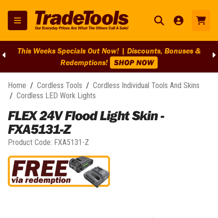
This Weeks Specials Out Now! | Discounts, Bonuses &
Redemptions!
SHOP NOW
Home
/
Cordless Tools
/
Cordless Individual Tools And Skins
/
Cordless LED Work Lights
FLEX 24V Flood Light Skin -
FXA5131-Z
Product Code:
FXA5131-Z