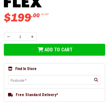
$
199
.
00
Inc GST
ADD TO CART
Find In Store
Postcode
*
Free Standard Delivery*