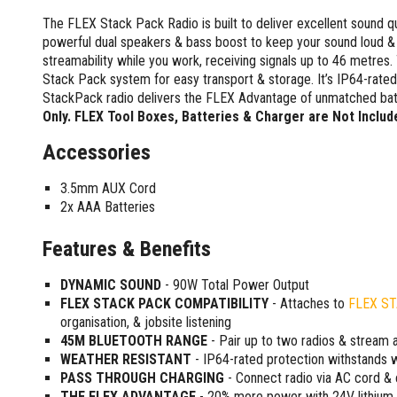
Screwdrivers and Sets
Shelf For Tool Boxes
Other Petrol Equipment
Level Sets
Biscuit Joiners
The FLEX Stack Pack Radio is built to deliver excellent sound qu
Stubby Screwdrivers
Tool Box Drawers
Levels
Chain Mortiser
Concrete Vibrators
powerful dual speakers & bass boost to keep your sound loud &
Torx Screwdrivers
Under Tray Tool Box
streamability while you work, receiving signals up to 46 metres. 
Line Levels
Festool Domino
Tamping Rammers
Sockets and Sets
Stack Pack system for easy transport & storage. It’s IP64-rated 
Ute Tool Box
Pocket Levels
Laminate Trimmers
Trowel Machine
Socket Sets
StackPack radio delivers the FLEX Advantage of unmatched batt
Post Levels
Planers
Aluminium Ute Tool Boxes
Plate Compactors
Only. FLEX Tool Boxes, Batteries & Charger are Not Includ
Sockets and Acc
Squares
Routers and Trimmers
Side Style Ute Tool Boxes
Pole Saws
Spanners and Sets
Accessories
Torpedo Levels
Thicknesser
Steel Ute Tool Box
Power Trowels
Spanner Sets
Ute Under Trays
Pipe Flaring Tools
Pressure Washers
3.5mm AUX Cord
Spanners and Acc
Planing and Chisel Tools
Workshop Storage
Electric Pressure Washers
2x AAA Batteries
Squeegees
Brick Bolsters
Petrol Pressure Washers
Retrofit Tuff Box Strut Kits
Striking Tools
Features & Benefits
Butt Chisels
Pressure Washer Accessories
Roller Tool Cabinets
Cold Chisels and Sets
Chisel Sets
Tool Chests
Water Pumps
DYNAMIC SOUND
- 90W Total Power Output
Hammers and Mallets
Chisels
Work Benches
Firefighting Pumps
FLEX STACK PACK COMPATIBILITY
- Attaches to
FLEX ST
Punches and Sets
Flat Chisels
Submersible Pumps
organisation, & jobsite listening
Floor Chisels
Strippers and Crimpers
45M BLUETOOTH RANGE
- Pair up to two radios & stream 
Water Pump Hose Kit
Hand Planes
WEATHER RESISTANT
- IP64-rated protection withstands w
Cable Crimpers
Water Transfer Pumps
PASS THROUGH CHARGING
- Connect radio via AC cord &
Pointed Chisels
Crimpers
THE FLEX ADVANTAGE
- 20% more power with 24V lithiu