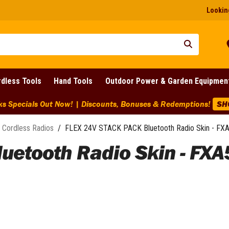
Looking
dless Tools
Hand Tools
Outdoor Power & Garden Equipmen
ks Specials Out Now! | Discounts, Bonuses & Redemptions!
SH
Cordless Radios
/
FLEX 24V STACK PACK Bluetooth Radio Skin - FX
uetooth Radio Skin - FXA