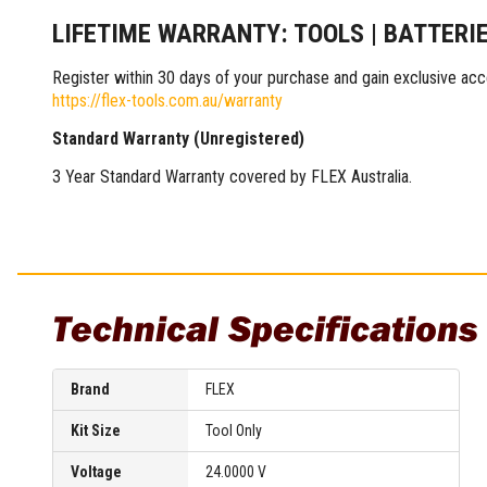
Multi-Grips
LIFETIME WARRANTY: TOOLS | BATTERI
Plier Sets
Twisting Pliers
Register within 30 days of your purchase and gain exclusive acc
https://flex-tools.com.au/warranty
Standard Warranty (Unregistered)
3 Year Standard Warranty covered by FLEX Australia.
Technical Specifications
Brand
FLEX
Kit Size
Tool Only
Voltage
24.0000 V