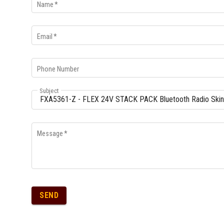
Name
*
Email
*
Phone Number
Subject
Message
*
SEND