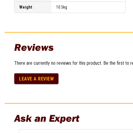
Weight
10.5kg
Reviews
There are currently no reviews for this product. Be the first to 
LEAVE A REVIEW
Ask an Expert