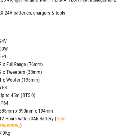
EX 24V batteries, chargers & tools
24V
90W
5+1
2 x Full Range (76mm)
2 x Tweeters (38mm)
1 x Woofer (135mm)
YES
Up to 45m (BT5.0)
IP64
585mm x 390mm x 194mm
12 Hours with 5.0Ah Battery (
Sold
separately
)
7.9Kg