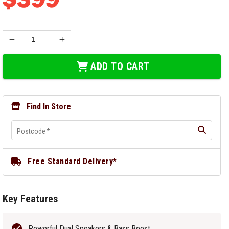
ADD TO CART
Find In Store
Postcode
*
Free Standard Delivery*
Key Features
Powerful Dual Speakers & Bass Boost