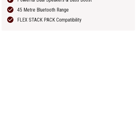
45 Metre Bluetooth Range
FLEX STACK PACK Compatibility