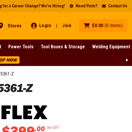
 for a Career Change? We're Hiring!
Need Parts?
Contact Us
Login
Join
$
0
.
00
(
0
items
)
Stores
|
t
Power Tools
Tool Boxes & Storage
Welding Equipment
OP NOW
A5361-Z
5361-Z
$
399
.
00
Inc GST