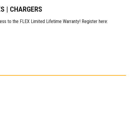
ES | CHARGERS
ess to the FLEX Limited Lifetime Warranty! Register here: