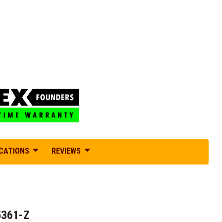
ICATIONS
REVIEWS
5361-Z