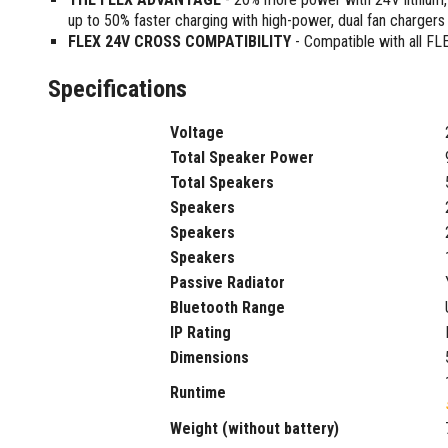
Sharpening Stones and Sets
Insulation Strippers
up to 50% faster charging with high-power, dual fan chargers
Wood Chisels
Ratchet Wire Strippers
FLEX 24V CROSS COMPATIBILITY
- Compatible with all FL
Plaster Concrete and Tiling
Stud Crimpers
Tools
Specifications
Swaging Tools
Bricklaying Tools
Wire Strippers
Voltage
Plaster Concrete and Tiling
Stud Punches
Hand Tools
Total Speaker Power
Suction Cups
Tile Cutters
Total Speakers
Taps and Dies
Speakers
Pliers
Tap and Die Sets
Speakers
Circlip Pliers
Speakers
Combination Pliers
Passive Radiator
Diagonal Cutting Pliers
Bluetooth Range
Electronics Pliers
IP Rating
End Nippers
Dimensions
Fencing Pliers
Installation Pliers
Runtime
Linesman Pliers
Weight (without battery)
Long Nose Pliers