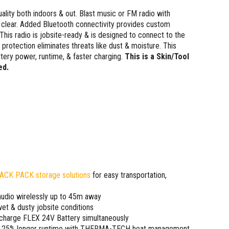
ality both indoors & out. Blast music or FM radio with
 clear. Added Bluetooth connectivity provides custom
This radio is jobsite-ready & is designed to connect to the
protection eliminates threats like dust & moisture. This
ery power, runtime, & faster charging.
This is a Skin/Tool
ed.
ACK PACK storage solutions
for easy transportation,
audio wirelessly up to 45m away
et & dusty jobsite conditions
 charge FLEX 24V Battery simultaneously
m, 25% longer runtime with THERMA-TECH heat management,