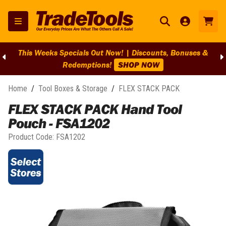
This Weeks Specials Out Now! | Discounts, Bonuses &
Redemptions!
SHOP NOW
Home
/
Tool Boxes & Storage
/
FLEX STACK PACK
FLEX STACK PACK Hand Tool
Pouch - FSA1202
Product Code:
FSA1202