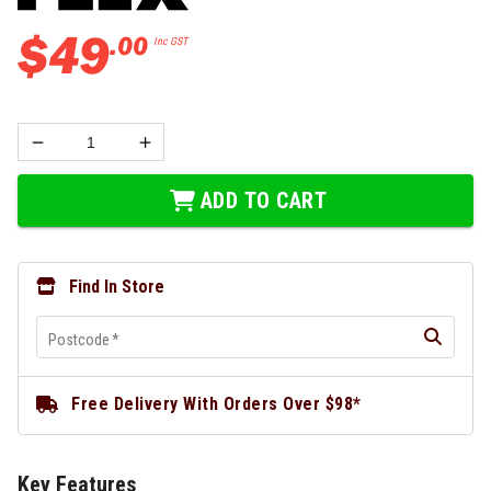
$
49
.
00
Inc GST
ADD TO CART
Find In Store
Postcode
*
Free Delivery With Orders Over $98*
Key Features