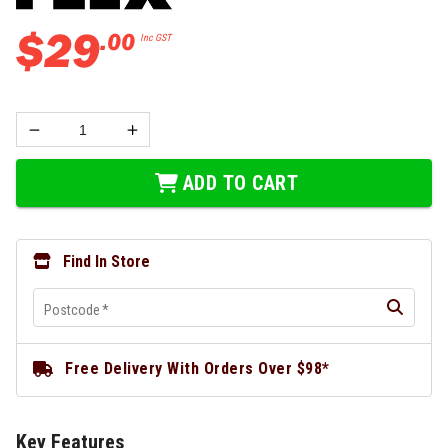
$
29
.
00
Inc GST
ADD TO CART
Find In Store
Postcode
*
Free Delivery With Orders Over $98*
Key Features