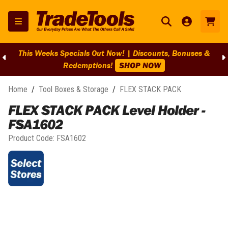
This Weeks Specials Out Now! | Discounts, Bonuses &
Redemptions!
SHOP NOW
Home
/
Tool Boxes & Storage
/
FLEX STACK PACK
FLEX STACK PACK Level Holder -
FSA1602
Product Code:
FSA1602