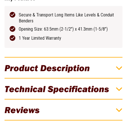
Secure & Transport Long Items Like Levels & Conduit
Benders
Opening Size: 63.5mm (2-1/2") x 41.3mm (1-5/8")
1 Year Limited Warranty
Product Description
FLEX STACK PACK Level Holder - FSA1602
Technical Specifications
Easily secure & transport long, unwieldy items like levels & conduit
benders with the FLEX STACK PACK Level Holder FSA1602 so
Brand
FLEX
you go to & from the jobsite with ease. It easily attaches to cases
Reviews
in the
FLEX STACK PACK storage system
.
*Level & FLEX Tool
Weight
0.4kg
Box Not Included*
There are currently no reviews for this product. Be the first to