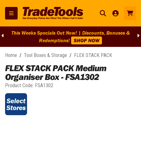
This Weeks Specials Out Now! | Discounts, Bonuses &
Redemptions!
SHOP NOW
Home
/
Tool Boxes & Storage
/
FLEX STACK PACK
FLEX STACK PACK Medium
Organiser Box - FSA1302
Product Code:
FSA1302