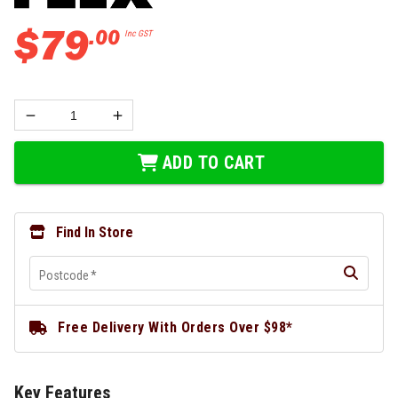
$
79
.
00
Inc GST
ADD TO CART
Find In Store
Postcode
*
Free Delivery With Orders Over $98*
Key Features