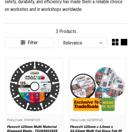
safety, durability, and efficiency has made them a reliable choice
on worksites and in workshops worldwide.
3
Products
Filter
Product code:
70184601929
Product code:
66252839622
Flexovit 125mm Multi Material
Flexovit 125mm x 1.0mm x
Diamond Blade - 70184601929
22.23mm Multi Cut Discs Tub Of