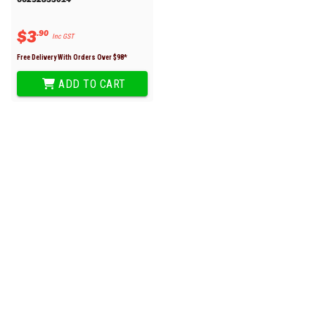
$
3
.
90
Inc GST
Free Delivery With Orders Over $
98
*
ADD TO CART