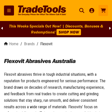
This Weeks Specials Out Now! | Discounts, Bonuses &
Redemptions!
SHOP NOW
Home
/
Brands
/
Flexovit
Flexovit Abrasives Australia
Flexovit abrasives thrive in tough industrial situations, with a
reputation for products engineered for serious performance. The
brand draws on decades of research, manufacturing experience,
and feedback from real trades to create cutting and grinding
solutions that stay sharp, run smooth, and deliver consistent
results across a wide range of materials. Flexovits' focus on