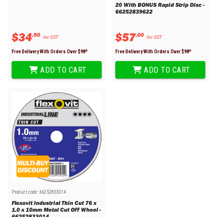
20 With BONUS Rapid Strip Disc -
66252839622
$
34
$
57
.
90
.
00
Inc GST
Inc GST
Free Delivery With Orders Over $
98
*
Free Delivery With Orders Over $
98
*
ADD TO CART
ADD TO CART
Product code:
66252833014
Flexovit Industrial Thin Cut 76 x
1.0 x 10mm Metal Cut Off Wheel -
66252833014