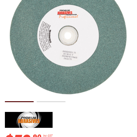
.
90
Inc GST