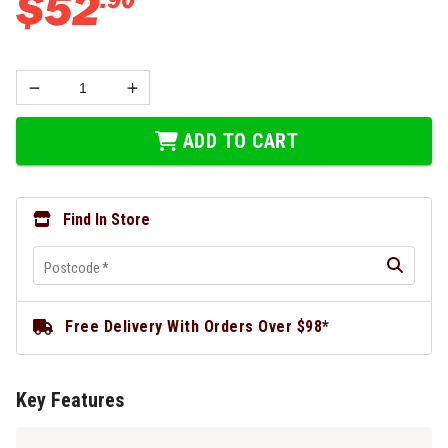
$
52
ADD TO CART
Find In Store
Postcode
*
Free Delivery With Orders Over $98*
Key Features