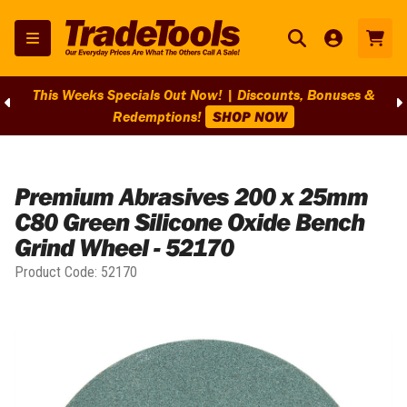
This Weeks Specials Out Now! | Discounts, Bonuses &
Redemptions!
SHOP NOW
Home
/
Premium Abrasives 200 x 25mm
C80 Green Silicone Oxide Bench
Grind Wheel - 52170
Product Code:
52170