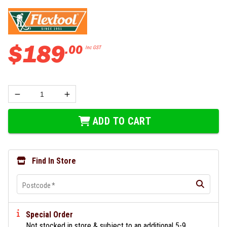
$
189
.
00
Inc GST
ADD TO CART
Find In Store
Postcode
*
Special Order
Not stocked in store & subject to an additional 5-9