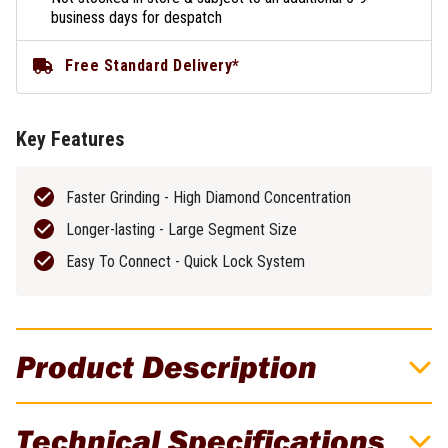
business days for despatch
Free Standard Delivery*
Key Features
Faster Grinding - High Diamond Concentration
Longer-lasting - Large Segment Size
Easy To Connect - Quick Lock System
Product Description
Flextool BladeTec 100 Grit Very Hard
Technical Specifications