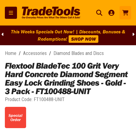
This Weeks Specials Out Now! | Discounts, Bonuses &
Redemptions!
SHOP NOW
Home
/
Accessories
/
Diamond Blades and Discs
Flextool BladeTec 100 Grit Very
Hard Concrete Diamond Segment
Easy Lock Grinding Shoes - Gold -
3 Pack - FT100488-UNIT
Product Code:
FT100488-UNIT
Special
Order