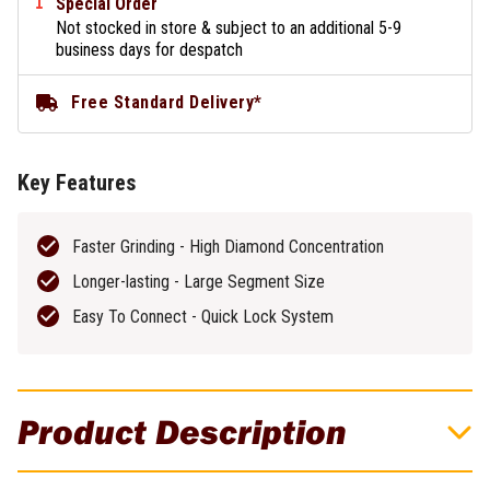
Special Order
Not stocked in store & subject to an additional 5-9
business days for despatch
Free Standard Delivery*
Key Features
Faster Grinding - High Diamond Concentration
Longer-lasting - Large Segment Size
Easy To Connect - Quick Lock System
Product Description
Flextool BladeTec 80 Grit Medium