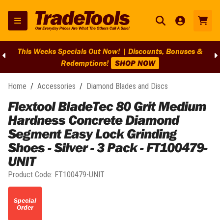
This Weeks Specials Out Now! | Discounts, Bonuses &
Redemptions!
SHOP NOW
Home
/
Accessories
/
Diamond Blades and Discs
Flextool BladeTec 80 Grit Medium
Hardness Concrete Diamond
Segment Easy Lock Grinding
Shoes - Silver - 3 Pack - FT100479-
UNIT
Product Code:
FT100479-UNIT
Special
Order