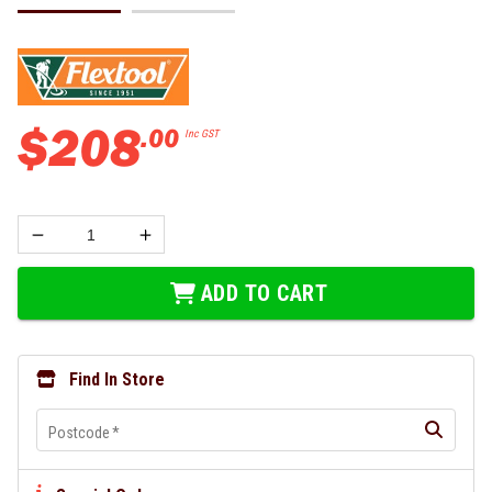
$
208
.
00
Inc GST
ADD TO CART
Find In Store
Postcode
*