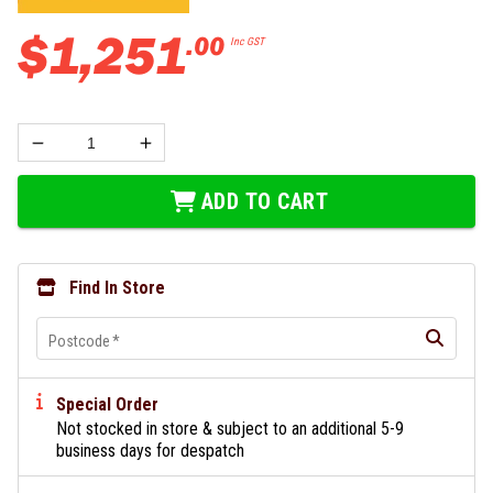
$
1
,
251
.
00
Inc GST
ADD TO CART
Find In Store
Postcode
*
Special Order
Not stocked in store & subject to an additional 5-9
business days for despatch