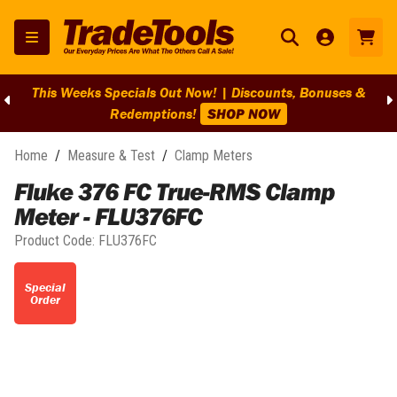
This Weeks Specials Out Now! | Discounts, Bonuses &
Redemptions!
SHOP NOW
Home
/
Measure & Test
/
Clamp Meters
Fluke 376 FC True-RMS Clamp
Meter - FLU376FC
Product Code:
FLU376FC
Special
Order