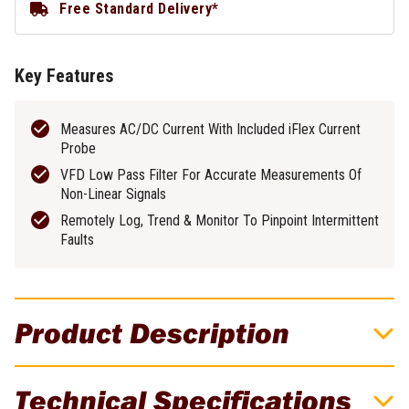
Free Standard Delivery*
Key Features
Measures AC/DC Current With Included iFlex Current
Probe
VFD Low Pass Filter For Accurate Measurements Of
Non-Linear Signals
Remotely Log, Trend & Monitor To Pinpoint Intermittent
Faults
Product Description
Fluke 376 FC True-RMS Clamp Meter
Technical Specifications