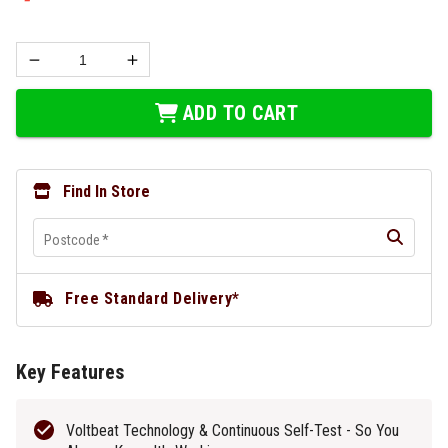
ADD TO CART
Find In Store
Postcode
*
Free Standard Delivery*
Key Features
Voltbeat Technology & Continuous Self-Test - So You