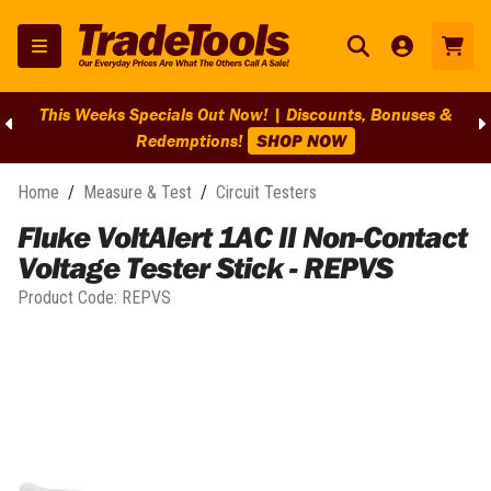
This Weeks Specials Out Now! | Discounts, Bonuses &
Redemptions!
SHOP NOW
Home
/
Measure & Test
/
Circuit Testers
Fluke VoltAlert 1AC II Non-Contact
Voltage Tester Stick - REPVS
Product Code:
REPVS