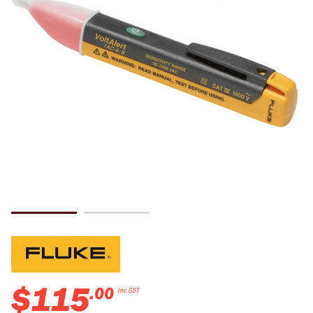
$
115
.
00
Inc GST