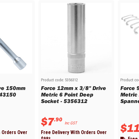
Product code:
5356312
Product co
ive 150mm
Force 12mm x 3/8" Drive
Force 
043150
Metric 6 Point Deep
Metric
Socket - 5356312
Spanne
$
7
.
90
Inc GST
$
1
h Orders Over
Free Delivery With Orders Over
$
98
*
Free 