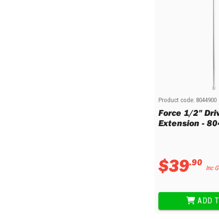
Multi-Grips
Plier Sets
Twisting Pliers
Product code:
8044900
Force 1/2" Dr
Extension - 8
$
39
.
90
Inc 
ADD T