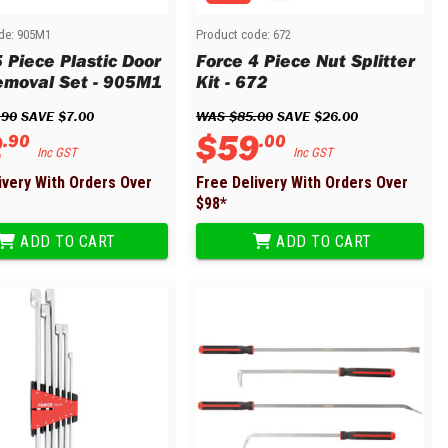
de:
905M1
Product code:
672
 Piece Plastic Door
Force 4 Piece Nut Splitter
emoval Set - 905M1
Kit - 672
.
90
 SAVE 
$
7
.
00
WAS 
$
85
.
00
 SAVE 
$
26
.
00
2
$
59
.
90
.
00
Inc GST
Inc GST
ivery With Orders Over
Free Delivery With Orders Over
$
98
*
ADD TO CART
ADD TO CART