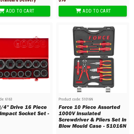
ADD TO CART
ADD TO CART
de:
6163
Product code:
51016N
3/4" Drive 16 Piece
Force 10 Piece Assorted
 Impact Socket Set -
1000V Insulated
Screwdriver & Pliers Set In
Blow Mould Case - 51016N