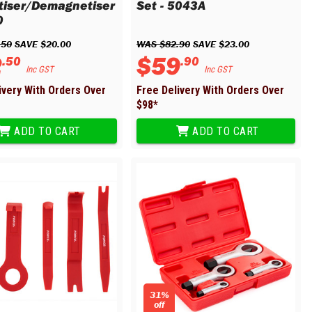
iser/Demagnetiser
Set - 5043A
0
.
50
 SAVE 
$
20
.
00
WAS 
$
82
.
90
 SAVE 
$
23
.
00
2
$
59
.
50
.
90
Inc GST
Inc GST
ivery With Orders Over
Free Delivery With Orders Over
$
98
*
ADD TO CART
ADD TO CART
31%
off