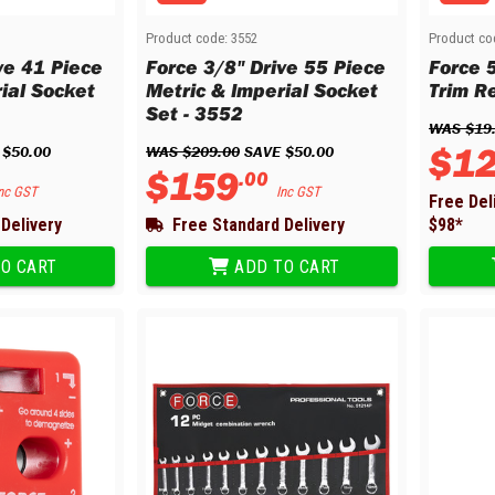
Product code:
3552
Product co
ve 41 Piece
Force 3/8" Drive 55 Piece
Force 5
ial Socket
Metric & Imperial Socket
Trim R
Set - 3552
WAS 
$
19
$
1
 
$
50
.
00
WAS 
$
209
.
00
 SAVE 
$
50
.
00
$
159
.
00
nc GST
Inc GST
Free Del
Delivery
Free Standard Delivery
$
98
*
O CART
ADD TO CART