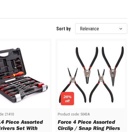
Sort by
28%
off
de:
21410
Product code:
5043A
14 Piece Assorted
Force 4 Piece Assorted
rivers Set With
Circlip / Snap Ring Pliers