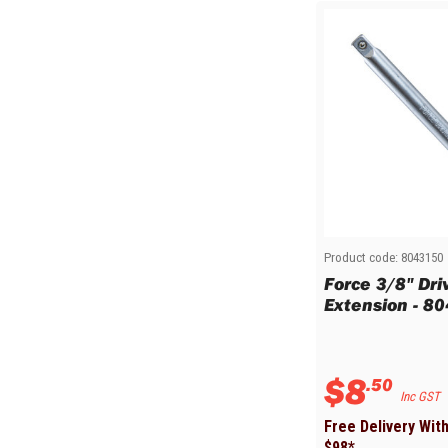
Product code:
8043150
Force 3/8" Dr
Extension - 8
$
8
.
50
Inc GST
Free Delivery Wit
$
98
*