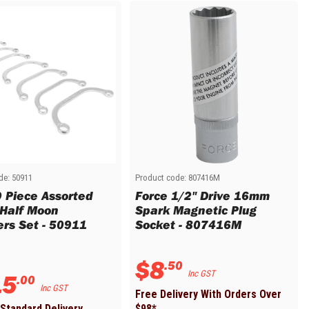
de:
50911
Product code:
807416M
9 Piece Assorted
Force 1/2" Drive 16mm
 Half Moon
Spark Magnetic Plug
rs Set - 50911
Socket - 807416M
$
8
.
50
15
Inc GST
.
00
Inc GST
Free Delivery With Orders Over
Standard Delivery
$
98
*