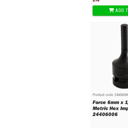
ADD T
Product code:
2440600
Force 6mm x 1
Metric Hex Imp
24406006