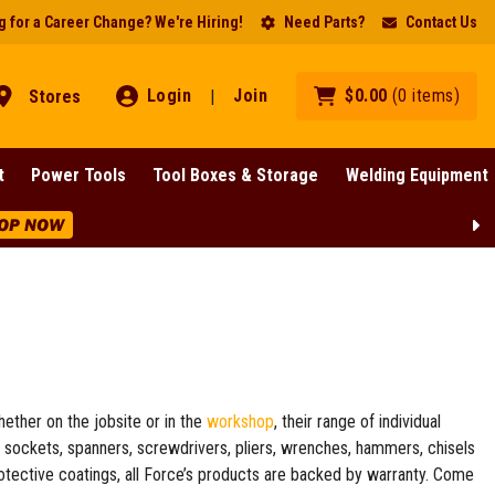
 for a Career Change? We're Hiring!
Need Parts?
Contact Us
Login
Join
$
0
.
00
(
0
items
)
Stores
|
t
Power Tools
Tool Boxes & Storage
Welding Equipment
BIG Clearance Discounts Across BIG Brands! | End Of
hether on the jobsite or in the
workshop
, their range of individual
s sockets, spanners, screwdrivers, pliers, wrenches, hammers, chisels
protective coatings, all Force’s products are backed by warranty. Come