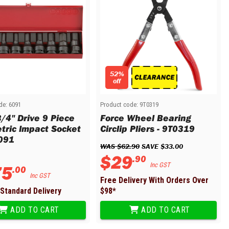
52%
off
de:
6091
Product code:
9T0319
3/4" Drive 9 Piece
Force Wheel Bearing
tric Impact Socket
Circlip Pliers - 9T0319
6091
WAS 
$
62
.
90
 SAVE 
$
33
.
00
$
29
.
90
75
Inc GST
.
00
Inc GST
Free Delivery With Orders Over
Standard Delivery
$
98
*
ADD TO CART
ADD TO CART