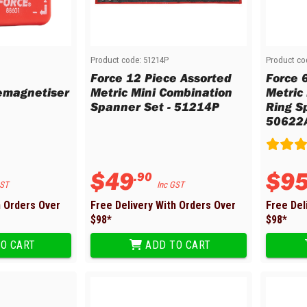
Product code:
51214P
Product co
Force 12 Piece Assorted
Force 
emagnetiser
Metric Mini Combination
Metric 
Spanner Set - 51214P
Ring S
50622
$
49
$
9
.
90
GST
Inc GST
h Orders Over
Free Delivery With Orders Over
Free Del
$
98
*
$
98
*
O CART
ADD TO CART