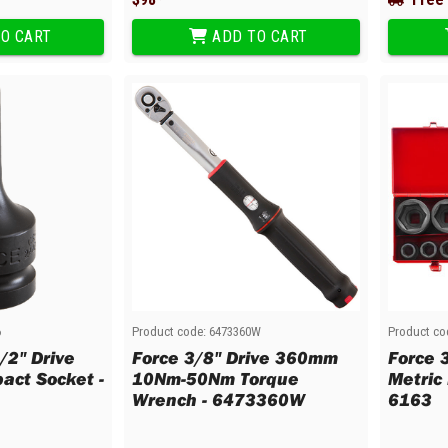
O CART
ADD TO CART
6
Product code:
6473360W
Product co
/2" Drive
Force 3/8" Drive 360mm
Force 
act Socket -
10Nm-50Nm Torque
Metric
Wrench - 6473360W
6163