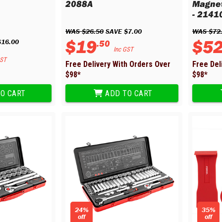
2088A
Magnet
- 2141
WAS 
$
26
.
50
 SAVE 
$
7
.
00
WAS 
$
72
$
19
$
5
$
16
.
00
.
50
Inc GST
GST
Free Delivery With Orders Over
Free Del
$
98
*
$
98
*
O CART
ADD TO CART
24%
35%
off
off