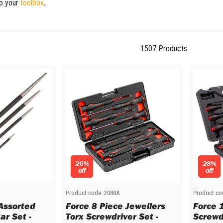
to your
toolbox
.
1507
Products
26%
28%
off
off
Product code:
2088A
Product co
 Assorted
Force 8 Piece Jewellers
Force 
ar Set -
Torx Screwdriver Set -
Screwd