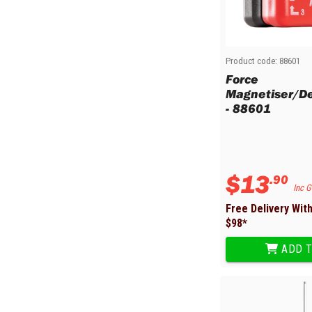
Sharpening Stones and Sets
Insulation Strippers
Wood Chisels
Ratchet Wire Strippers
Plaster Concrete and Tiling
Stud Crimpers
Tools
Swaging Tools
Product code:
88601
Bricklaying Tools
Wire Strippers
Force
Magnetiser/D
Plaster Concrete and Tiling
Stud Punches
- 88601
Hand Tools
Suction Cups
Tile Cutters
Taps and Dies
Pliers
Tap and Die Sets
Circlip Pliers
$
13
.
90
Combination Pliers
Inc 
Diagonal Cutting Pliers
Free Delivery Wit
Electronics Pliers
$
98
*
End Nippers
ADD T
Fencing Pliers
Installation Pliers
Linesman Pliers
Long Nose Pliers