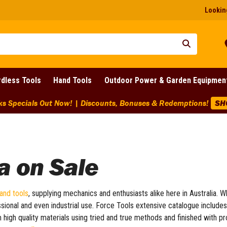
Looking
dless Tools
Hand Tools
Outdoor Power & Garden Equipmen
a on Sale
and tools
, supplying mechanics and enthusiasts alike here in Australia. W
ssional and even industrial use. Force Tools extensive catalogue include
m high quality materials using tried and true methods and finished with 