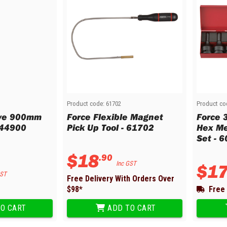
Product code:
61702
Product co
ive 900mm
Force Flexible Magnet
Force 
044900
Pick Up Tool - 61702
Hex Me
Set - 
$
18
.
90
Inc GST
$
1
GST
Free Delivery With Orders Over
$
98
*
Free 
O CART
ADD TO CART