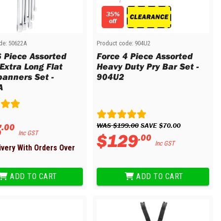
35%
off
de:
50622A
Product code:
904U2
6 Piece Assorted
Force 4 Piece Assorted
Extra Long Flat
Heavy Duty Pry Bar Set -
panners Set -
904U2
A
5
WAS 
$
199
.
00
 SAVE 
$
70
.
00
.
00
Inc GST
$
129
.
00
Inc GST
ivery With Orders Over
ADD TO CART
ADD TO CART