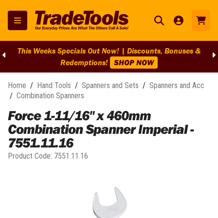
This Weeks Specials Out Now! | Discounts, Bonuses &
Redemptions!
SHOP NOW
Home
/
Hand Tools
/
Spanners and Sets
/
Spanners and Acc
/
Combination Spanners
Force 1-11/16" x 460mm
Combination Spanner Imperial -
7551.11.16
Product Code:
7551.11.16