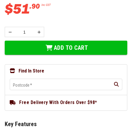
$
51
.
90
Inc GST
ADD TO CART
Find In Store
Postcode
*
Free Delivery With Orders Over $98*
Key Features