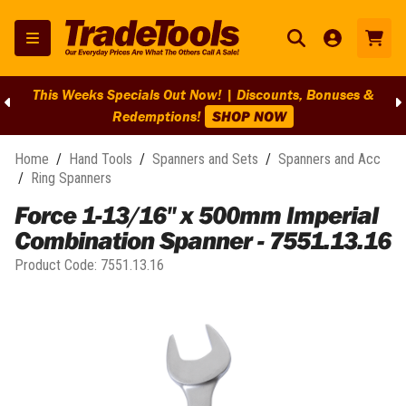
This Weeks Specials Out Now! | Discounts, Bonuses &
Redemptions!
SHOP NOW
Home
/
Hand Tools
/
Spanners and Sets
/
Spanners and Acc
/
Ring Spanners
Force 1-13/16" x 500mm Imperial
Combination Spanner - 7551.13.16
Product Code:
7551.13.16