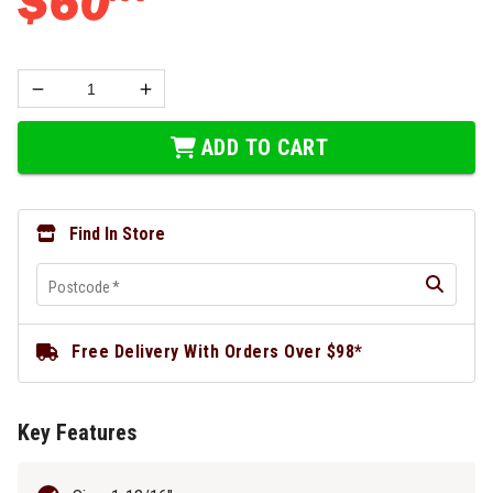
$
60
ADD TO CART
Find In Store
Postcode
*
Free Delivery With Orders Over $98*
Key Features