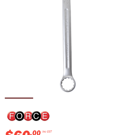
.
00
Inc GST