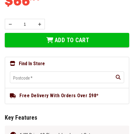
$
66
ADD TO CART
Find In Store
Postcode
*
Free Delivery With Orders Over $98*
Key Features