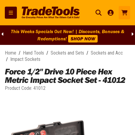
This Weeks Specials Out Now! | Discounts, Bonuses &
Redemptions!
SHOP NOW
Home
/
Hand Tools
/
Sockets and Sets
/
Sockets and Acc
/
Impact Sockets
Force 1/2" Drive 10 Piece Hex
Metric Impact Socket Set - 41012
Product Code:
41012