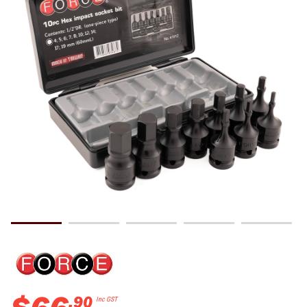
.
90
Inc GST