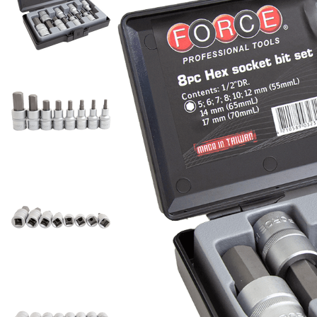
Rotary Hammers
Metabo Redemptions
Conduit Cutters
Silent Air Compressors
Outdoor Power & Garden
Gullwing Tool Box
Pipe Locators
Cordless 5 Piece Combo Kits
Block Splitters
Welding Consumables
Grinding Power Tools
Milwaukee Redemptions
Glass Cutters
Equipment
Single Phase 10 Amp Air
Makita MAKPAC Tool
Pipe Stands and Pipe Jacks
Cordless 6 Piece Combo Kits
Crow Bars
ARC Welding Rods
Compressors
Hand Nibblers
Angle Grinders
Power Tools
Storage
Sale!
Pipe and Tube Benders
Cordless 7 Piece Combo Kits
Garden Forks
Brazing Rods
Single Phase 15 Amp Air
Hose Cutters
Bench Grinders
Survey & Laser Levels
Makita MAKTRAK
Pipe and Tube Cutters
Automotive Serious Savings
Cordless 8 Piece Combo Kits
Garden Hoes
Gas Mig Wire
Compressors
Knives and Blades
Bevelling Tools
Tool Boxes & Storage
Milwaukee PACKOUT
Specials
Plumbing Test Plugs
Cordless 9 Piece Combo Kits
Garden Sprayers
Gasless Mig Wire
Three Phase Air
Rebar Cutters
Concrete Grinders
Tool Kits
Miscellaneous Tool Storage
EGO TT EXCLUSIVE PROMO
more...
Cordless Individual Tools
Loppers
Compressors
MIG Accessories
PACKS
Scissors and Snips
Die and Straight Grinders
Welding Equipment
Ammo Storage Boxes
Prying Tools
And Skins
Mattocks
TIG Accessories
Fathers Day Specials
Wire Cutters
Rotary Tools
Work Wear & Safety
Compartment Boxes
Pry Bars and Pullers
Cordless Angle Grinders
Plant Augers
TIG Electrodes
GOLD SERIOUS SAVER
Gift Cards
Dustpans and Brooms
Other Power Tools
Flip Bin Organizers
Cordless Appliances
Pole Pruners
Ratchet Podgers and Scaff
SPECIALS
Welding Fume Control
Electrical Specialty
Magnetic Parts Trays
Dust Extraction
Tools
Cordless Band Saws
Post Hole Shovels
HALF PRICE - 50% OFF
Fume Control Accessories
Metal Cantilever Tool Boxes
Conduit Benders
Heat Guns
Cordless Biscuit Joiners
Rakes
Podger Bars
SPECIALS
Fume Extractors
Skip Bags
Electrical Testing
Impact Wrenches
Cordless Blowers
Secateurs
Podger Pins
Milwaukee PACKOUT Sale
Welding Helmets
Storage Box With
Insulated Pliers
Jack Hammer Trolleys
Cordless Cable Crimpers
Shovels
Riveting and Nutsert
Compartments
Insulated Screwdrivers
Jack Hammers
Air Fed Welding Helmets
Cordless Cable Cutters and
Soil Spreaders
Hand Riveters
Tote Boxes
Paint Mixers
Auto Darkening Welding
Strippers
Filing and Scraping Tools
more...
Lazy Tong Riveters
Helmets
Poly Boxes
Screwdrivers
Cordless Caulking Guns
Generators
Deburring Tools
Nut Insert Tools
Welding Machines
Cordless Chainsaws
Safe Cases
Sanding Power Tools
Floor Scrapers
Camping Generators
Sawing Tools
Cordless Circular Saws
Tuff Box Water Tanks
ARC Welders