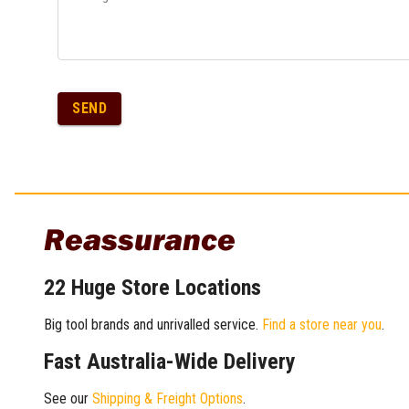
SEND
Reassurance
22 Huge Store Locations
Big tool brands and unrivalled service.
Find a store near you
.
Fast Australia-Wide Delivery
See our
Shipping & Freight Options
.