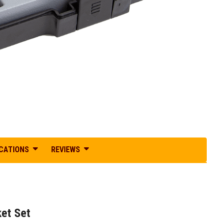
ICATIONS
REVIEWS
ket Set