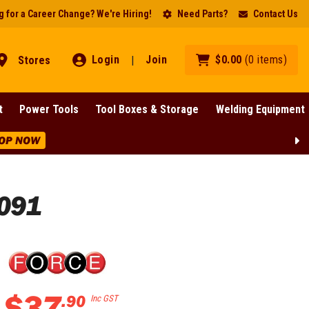
 for a Career Change? We're Hiring!
Need Parts?
Contact Us
Login
Join
$
0
.
00
(
0
items
)
Stores
|
t
Power Tools
Tool Boxes & Storage
Welding Equipment
 NOW
4091
$
37
.
90
Inc GST