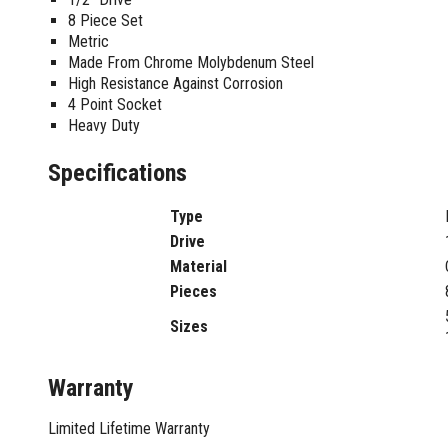
Sharpening Stones and Sets
Insulation Strippers
8 Piece Set
Wood Chisels
Ratchet Wire Strippers
Metric
Plaster Concrete and Tiling
Stud Crimpers
Made From Chrome Molybdenum Steel
Tools
High Resistance Against Corrosion
Swaging Tools
4 Point Socket
Bricklaying Tools
Wire Strippers
Heavy Duty
Plaster Concrete and Tiling
Stud Punches
Hand Tools
Suction Cups
Specifications
Tile Cutters
Taps and Dies
Pliers
Type
Tap and Die Sets
Circlip Pliers
Drive
Combination Pliers
Material
Diagonal Cutting Pliers
Pieces
Electronics Pliers
Sizes
End Nippers
Fencing Pliers
Warranty
Installation Pliers
Linesman Pliers
Limited Lifetime Warranty
Long Nose Pliers