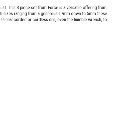
ust. This 8 piece set from Force is a versatile offering from
. With sizes ranging from a generous 17mm down to 5mm these
ssional corded or cordless drill, even the humble wrench, to