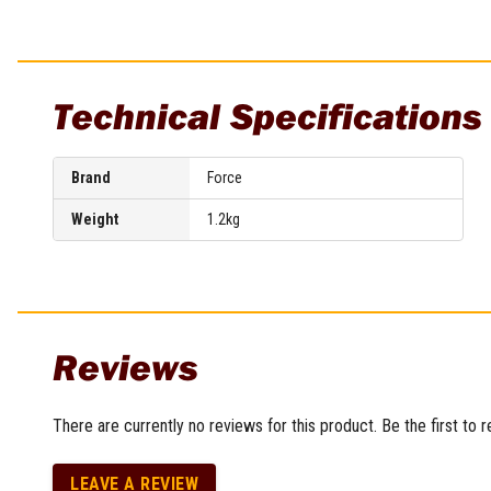
Multi-Grips
Plier Sets
Twisting Pliers
Technical Specifications
Brand
Force
Weight
1.2kg
Reviews
There are currently no reviews for this product. Be the first to 
LEAVE A REVIEW