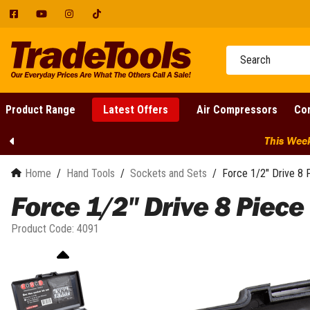
Facebook
YouTube
Instagram
Tumblr
Product Range
Latest Offers
Air Compressors
Cor
Latest Offers
Clearance
12 Volt Air Compressors
Cordless Batteries
Adjustable Wrenches
Blowers and Vacs
Cutting Power Tools
Aluminium Gullwing Tool Box
Welder Bundles
Fathers Day
Plumbing Specialty Tools
Accessories
Competitions
24 Volt Air Compressors
Cordless Chargers
Brushcutters and Line
Aluminium Under Tray Tool
Welding Accessories
In Store Gift Cards
Adjustable Wrench Sets
Diamond Cutters
Basin Wrenches
This Weeks S
Trimmers
Box
Air Compressors
Email Specials
Air Dryers
Cordless Combo Kits
Pipe Wrenches
Nibblers and Shears
Argon Gas Supply
Drain Cleaning
Chainsaws
Aluminium Ute Canopies
Air Tools
Belt Drive Air Compressors
Cordless 1 Piece Combo Kits
Shifters & Wrenches
Power Multi Tools
Auto Darkening Goggles
Drilling and Hot Tapping
Instant Bonuses
Home
/
Hand Tools
/
Sockets and Sets
/
Force 1/2" Drive 8 
Concrete Saws
Auto & Mechanic Tools
Cordless Air Compressors
Canopy Accessories
Machines
Cordless 10 Piece Combo Kits
Earth Clamps
Pre-orders
Chassis Punches
Drilling Power Tools
Force 1/2" Drive 8 Piece
Cordless Garden Tools
Cordless Tools
Diesel Air Compressors
Dog Box Canopies
Manhole Lid Lifters
Cordless 11 Piece Combo Kits
Flowmeters
Clamping Tools
Concrete Core Drill
Redemptions
Hand Tools
Direct Drive Air
Power Tool Attachments
Dual Cab Canopy
Mini Tube Cutters
Cordless 12 Piece Combo Kits
MIG Shield Gas Supply
Hose Clamp Pliers
Core Drill Stand
Product Code:
4091
DeWALT Redemptions
Compressors
Ladders
Part Tray Canopy
PE Pipe Peelers
Cordless 13 Piece Combo Kits
Drive Units
Oxy And Acetylene Hoses
Locking Pliers and Vice Grips
Demolition Hammers
EGO Redemptions
Oil Free Air Compressors
Machinery & Workshop
Single Cab Canopy
Pipe Bevellers
Cordless 15 Piece Combo Kits
Earth Augers
Welding Clothing
Tweezers
Electric Drills
FLEX Redemptions
Petrol Air Compressors
Measure & Test
Pipe Descalers
Cordless 2 Piece Combo Kits
Edgers
DeWALT TSTAK and
Welding Gas Regulators
Hand-held Drills
Cutting Tools
HiKOKI Redemptions
Portable Air Compressors
Miscellaneous
Toughsystem
Pipe Freezing
Cordless 3 Piece Combo Kits
Garden Hand Tools
Welding Magnifying Lens
Magnetic Based Drill
Makita Redemptions
Bolt and Cable Cutters
Screw Compressors
Nailguns & Staplers
FLEX STACK PACK
Pipe Joiners
Cordless 4 Piece Combo Kits
Welding Trolleys
Axes