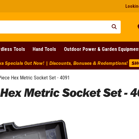
Looking
dless Tools
Hand Tools
Outdoor Power & Garden Equipmen
pecials Out Now! | Discounts, Bonuses & Redemptions!
SHOP
Piece Hex Metric Socket Set - 4091
 Hex Metric Socket Set - 