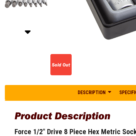
Glass Scrapers
Belt Sanders
Diesel Generators
Coping Saws
Cordless Concrete Saws
Tuff Boxes
Inverter Welders
Hand Files and Sets
Disc Sanders
Honda Generators
Hacksaws
Cordless Concrete Screeds
Water Resistant Poly Boxes
MIG Welders
Paint Scrapers
Drywall Sanders
Inverter Generators
Hand Saws
Cordless Concrete Vibrators
Plasma Cutters
Site Boxes
Orbital Sanders
Long Range Generators
Garden Equipment
Jab Saws
Cordless Coolers
TIG Welders
Steel Gullwing Tool Box
Sanders and Polishers
Mine Spec Generators
Layout and Marking Tools
Mini Hacksaws
Cordless Crossline Lasers
Steel Under Tray Tool Box
Welding Safety Gear
Open Frame Generators
Sawing Power Tools
Angle Finders
Mitre Boxes
more...
Tool Bags and Soft Storage
Petrol Generators
Callipers Tools
Bandsaws
Utility Saws
Portable Generators
Backpack Tool Bags
Chalk Line Reels
Circular Saw
Screwdrivers and Fastening
Power Stations
Bucket Tool Organizers
Contour Gauge
Cold Cut Off Saws
Sold Out
Electrician Screwdrivers
Silent Generators
Open Mouth Tool Bags
Marking Gauges
Jig Saws
Flathead Screwdrivers
Single Phase Generators
Pocket Tool Roll Bags
Paint Brushes
Metal Cut Off Saws
Hex Screwdrivers
Solar Generators
Tote Tool Bags
Pencils and Pens
Plunge & Track Saws
Hex and Torx Keys
Stationary Generators
Wheeled Tool Bags
DESCRIPTION
SPECIF
Plumb Bobs
Reciprocating Saws
Jewellers Screwdrivers
Three Phase Generators
Tool Cases
Scribers
Saw Stands
Magnetic Screwdrivers
Hedge Trimmers
Tool Storage Accessories
Spring Dividers
Scroll Saws
Product Description
Phillips Head Screwdrivers
Lawn Mowers
Trammel Heads
Sliding and Mitre Saws
Aluminium Holders
Pozidriv Screwdrivers
Table Saws
Self Propelled Lawn Mowers
Lock T Handles
Levels and Squares
Ratchet Screwdrivers
Force 1/2" Drive 8 Piece Hex Metric Soc
Retractable Side Awnings
Woodworking Power Tools
Log Splitters
Box Levels