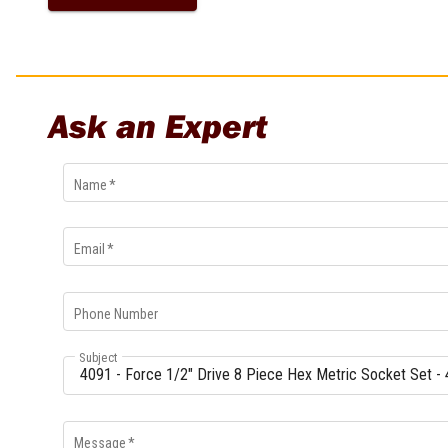
Ask an Expert
Name
*
Email
*
Phone Number
Subject
Message
*