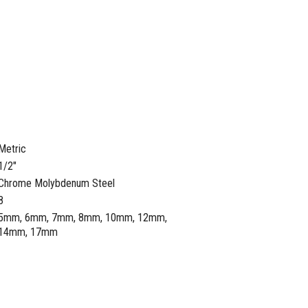
Metric
1/2"
Chrome Molybdenum Steel
8
5mm, 6mm, 7mm, 8mm, 10mm, 12mm,
14mm, 17mm