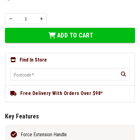
ADD TO CART
Find In Store
Postcode
*
Free Delivery With Orders Over $98*
Key Features
Force Extension Handle