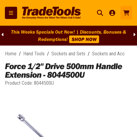
This Weeks Specials Out Now! | Discounts, Bonuses &
Redemptions!
SHOP NOW
Home
/
Hand Tools
/
Sockets and Sets
/
Sockets and Acc
Force 1/2" Drive 500mm Handle
Extension - 8044500U
Product Code:
8044500U