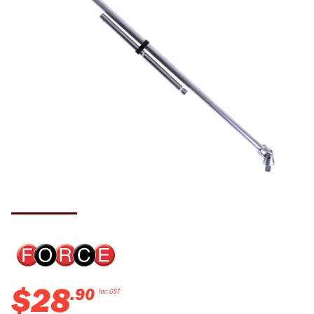
$
28
.
90
Inc GST