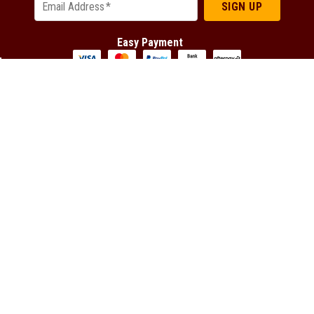
SIGN UP
Email Address
*
Easy Payment
Connect with us
Facebook
YouTube
Instagram
Tumblr
Latest Offers
TradeTools
DeWALT Latest Offers
About us
EGO Latest Offers
Frequently Asked Questions
Festool Latest Offers
Careers at TradeTools
FLEX Latest Offers
Tool Repairs
HiKOKI Latest Offers
Franchising
Makita Latest Offers
TradeTools Member Program
Metabo Latest Offers
Spare Parts Request
Milwaukee Latest Offers