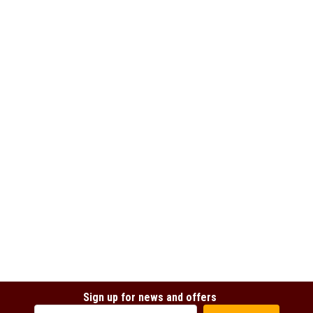
Sign up for news and offers