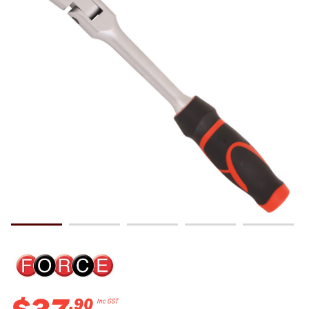
.
90
Inc GST