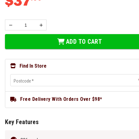
$
37
ADD TO CART
Find In Store
Postcode
*
Free Delivery With Orders Over $98*
Key Features