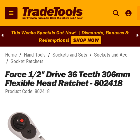
This Weeks Specials Out Now! | Discounts, Bonuses &
Redemptions!
SHOP NOW
Home
/
Hand Tools
/
Sockets and Sets
/
Sockets and Acc
/
Socket Ratchets
Force 1/2" Drive 36 Teeth 306mm
Flexible Head Ratchet - 802418
Product Code:
802418