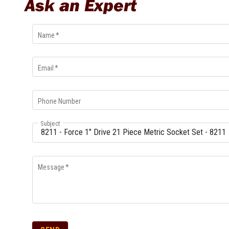
Ask an Expert
Name
*
Email
*
Phone Number
Subject
Message
*