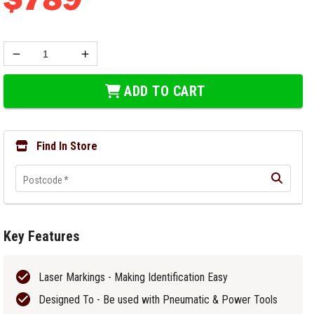
ADD TO CART
Find In Store
Postcode
*
Key Features
Laser Markings - Making Identification Easy
Designed To - Be used with Pneumatic & Power Tools