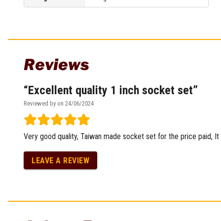
Multi-Grips
Plier Sets
Twisting Pliers
Reviews
Excellent quality 1 inch socket set
Reviewed by on 24/06/2024
Very good quality, Taiwan made socket set for the price paid, It
LEAVE A REVIEW