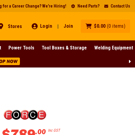
 for a Career Change? We're Hiring!
Need Parts?
Contact Us
Login
Join
$
0
.
00
(
0
items
)
Stores
|
t
Power Tools
Tool Boxes & Storage
Welding Equipment
OP NOW
$
789
.
00
Inc GST