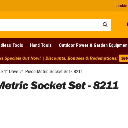
Looking
dless Tools
Hand Tools
Outdoor Power & Garden Equipmen
ks Specials Out Now! | Discounts, Bonuses & Redemptions!
SH
e 1" Drive 21 Piece Metric Socket Set - 8211
Metric Socket Set - 8211