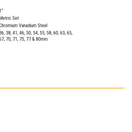
1”
Metric Set
Chromium Vanadium Steel
36, 38, 41, 46, 50, 54, 55, 58, 60, 63, 65,
67, 70, 71, 75, 77 & 80mm