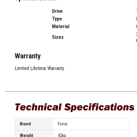
Sharpening Stones and Sets
Insulation Strippers
Wood Chisels
Ratchet Wire Strippers
Drive
Plaster Concrete and Tiling
Stud Crimpers
Type
Tools
Swaging Tools
Material
Bricklaying Tools
Wire Strippers
Sizes
Plaster Concrete and Tiling
Stud Punches
Hand Tools
Suction Cups
Warranty
Tile Cutters
Taps and Dies
Pliers
Tap and Die Sets
Limited Lifetime Warranty
Circlip Pliers
Combination Pliers
Diagonal Cutting Pliers
Electronics Pliers
Technical Specifications
End Nippers
Fencing Pliers
Installation Pliers
Brand
Force
Linesman Pliers
Long Nose Pliers
Weight
42kg