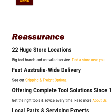
SEND
Reassurance
22 Huge Store Locations
Big tool brands and unrivalled service.
Find a store near you
.
Fast Australia-Wide Delivery
See our
Shipping & Freight Options
.
Offering Complete Tool Solutions Since 
Get the right tools & advice every time. Read more
About Us
.
Local Parts & Servicing Experts