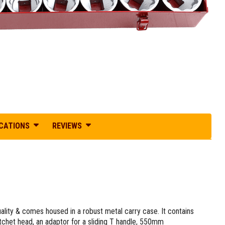
ICATIONS
REVIEWS
lity & comes housed in a robust metal carry case. It contains
chet head, an adaptor for a sliding T handle, 550mm