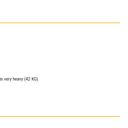
 is very heavy (42 KG).