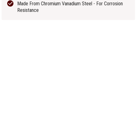
Made From Chromium Vanadium Steel - For Corrosion
Resistance