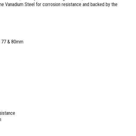
 Vanadium Steel for corrosion resistance and backed by the
75, 77 & 80mm
sistance
n