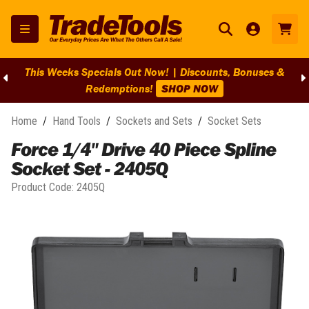
This Weeks Specials Out Now! | Discounts, Bonuses &
Redemptions!
SHOP NOW
Home
/
Hand Tools
/
Sockets and Sets
/
Socket Sets
Force 1/4" Drive 40 Piece Spline
Socket Set - 2405Q
Product Code:
2405Q