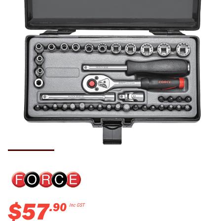
$
57
.
90
Inc GST