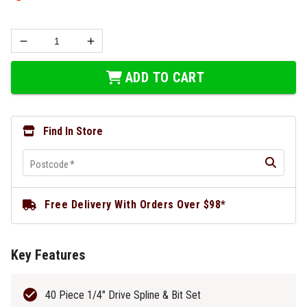
ADD TO CART
Find In Store
Postcode
*
Free Delivery With Orders Over $98*
Key Features
40 Piece 1/4" Drive Spline & Bit Set