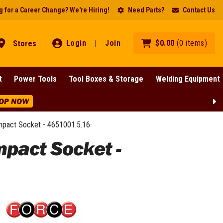
 for a Career Change? We're Hiring!
Need Parts?
Contact Us
Login
Join
$
0
.
00
(
0
items
)
Stores
|
t
Power Tools
Tool Boxes & Storage
Welding Equipment
OP NOW
Impact Socket - 4651001.5.16
mpact Socket -