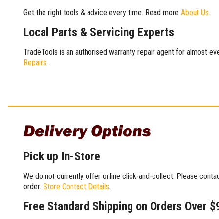
Get the right tools & advice every time. Read more
About Us
.
Local Parts & Servicing Experts
TradeTools is an authorised warranty repair agent for almost eve
Repairs
.
Delivery Options
Pick up In-Store
We do not currently offer online click-and-collect. Please conta
order.
Store Contact Details
.
Free Standard Shipping on Orders Over $