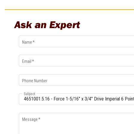
Multi-Grips
Plier Sets
Twisting Pliers
Ask an Expert
Name
*
Email
*
Phone Number
Subject
Message
*