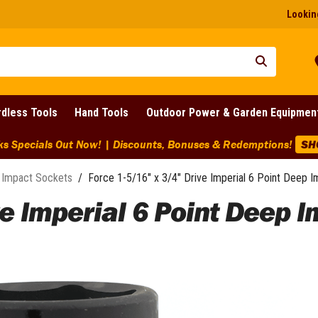
Looking
dless Tools
Hand Tools
Outdoor Power & Garden Equipmen
ks Specials Out Now! | Discounts, Bonuses & Redemptions!
SH
Impact Sockets
/
Force 1-5/16" x 3/4" Drive Imperial 6 Point Deep 
ve Imperial 6 Point Deep I