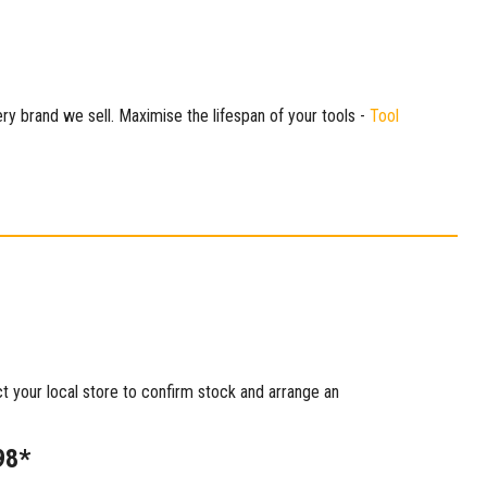
ry brand we sell. Maximise the lifespan of your tools -
Tool
ct your local store to confirm stock and arrange an
98*