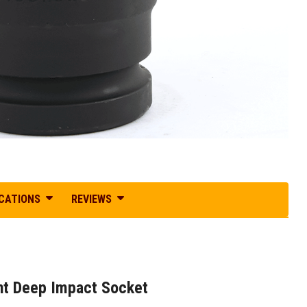
ICATIONS
REVIEWS
oint Deep Impact Socket