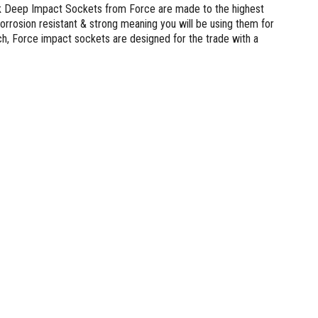
lank Deep Impact Sockets from Force are made to the highest
rrosion resistant & strong meaning you will be using them for
, Force impact sockets are designed for the trade with a