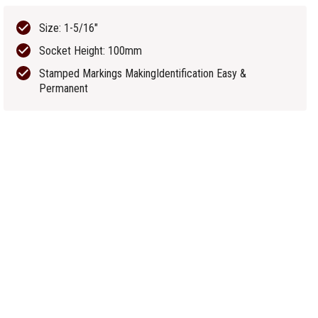
Size: 1-5/16"
Socket Height: 100mm
Stamped Markings MakingIdentification Easy &
Permanent