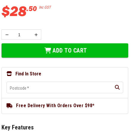
$
28
.
50
Inc GST
ADD TO CART
Find In Store
Postcode
*
Free Delivery With Orders Over $98*
Key Features