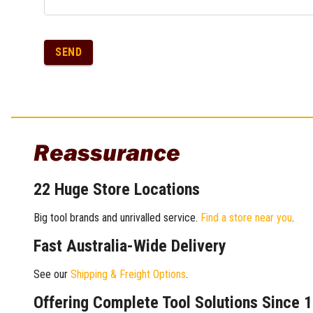
SEND
Reassurance
22 Huge Store Locations
Big tool brands and unrivalled service.
Find a store near you
.
Fast Australia-Wide Delivery
See our
Shipping & Freight Options
.
Offering Complete Tool Solutions Since 