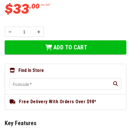
$
33
.
00
Inc GST
ADD TO CART
Find In Store
Postcode
*
Free Delivery With Orders Over $98*
Key Features