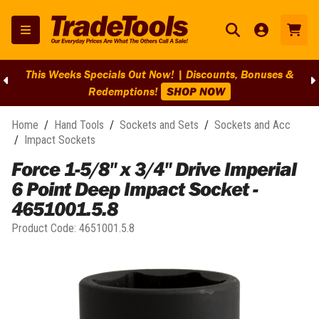
This Weeks Specials Out Now! | Discounts, Bonuses &
Redemptions!
SHOP NOW
Home
/
Hand Tools
/
Sockets and Sets
/
Sockets and Acc
/
Impact Sockets
Force 1-5/8" x 3/4" Drive Imperial
6 Point Deep Impact Socket -
4651001.5.8
Product Code:
4651001.5.8