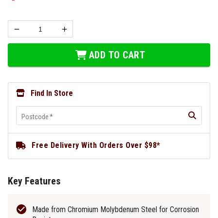
ADD TO CART
Find In Store
Postcode
*
Free Delivery With Orders Over $98*
Key Features
Made from Chromium Molybdenum Steel for Corrosion