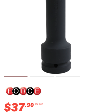
$
37
.
90
Inc GST