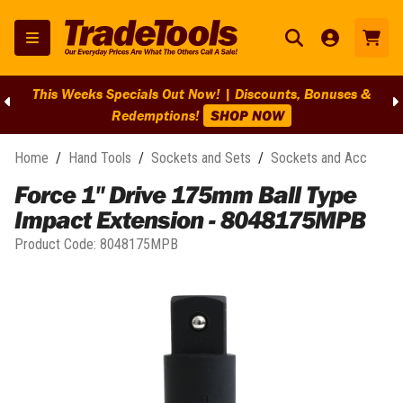
This Weeks Specials Out Now! | Discounts, Bonuses &
Redemptions!
SHOP NOW
Home
/
Hand Tools
/
Sockets and Sets
/
Sockets and Acc
Force 1" Drive 175mm Ball Type
Impact Extension - 8048175MPB
Product Code:
8048175MPB