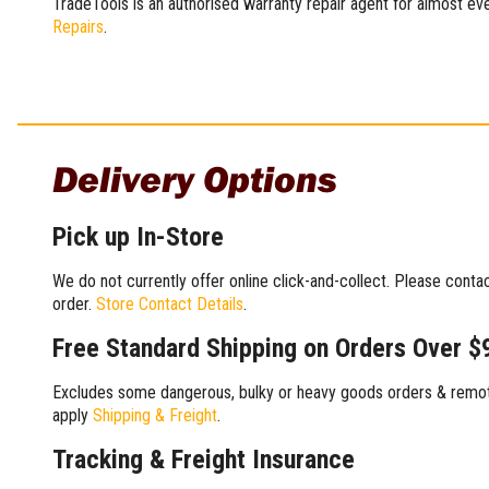
TradeTools is an authorised warranty repair agent for almost eve
Repairs
.
Delivery Options
Pick up In-Store
We do not currently offer online click-and-collect. Please conta
order.
Store Contact Details
.
Free Standard Shipping on Orders Over $
Excludes some dangerous, bulky or heavy goods orders & remote
apply
Shipping & Freight
.
Tracking & Freight Insurance