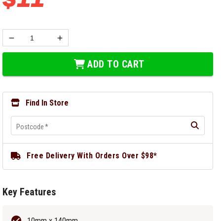
ADD TO CART
Find In Store
Postcode
*
Free Delivery With Orders Over $98*
Key Features
10mm x 140mm