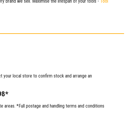
ry brand we sell. Maximise the lifespan of your tools -
Tool
ct your local store to confirm stock and arrange an
98*
 areas. *Full postage and handling terms and conditions