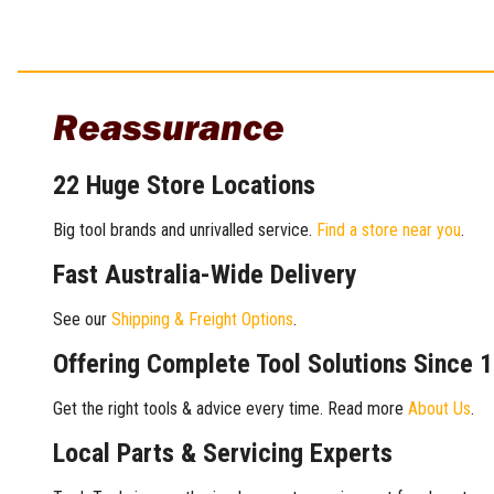
Reassurance
22 Huge Store Locations
Big tool brands and unrivalled service.
Find a store near you
.
Fast Australia-Wide Delivery
See our
Shipping & Freight Options
.
Offering Complete Tool Solutions Since 
Get the right tools & advice every time. Read more
About Us
.
Local Parts & Servicing Experts