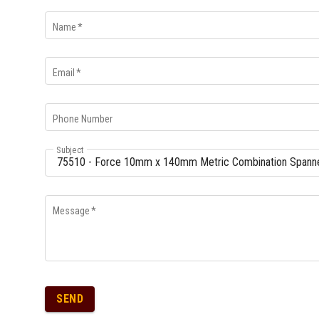
Multi-Grips
Name
*
Plier Sets
Twisting Pliers
Email
*
Phone Number
Subject
Message
*
SEND