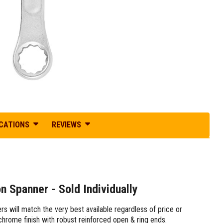
ICATIONS
REVIEWS
Spanner - Sold Individually
s will match the very best available regardless of price or
 chrome finish with robust reinforced open & ring ends.