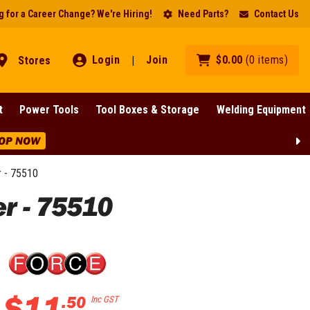
 for a Career Change? We're Hiring!
Need Parts?
Contact Us
Login
Join
$
0
.
00
(
0
items
)
Stores
|
t
Power Tools
Tool Boxes & Storage
Welding Equipment
OP NOW
 - 75510
r - 75510
$
11
.
50
Inc GST