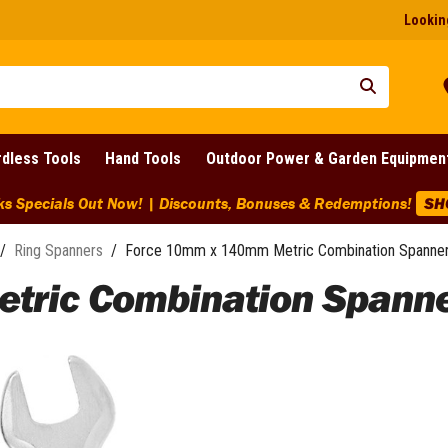
Looking
dless Tools
Hand Tools
Outdoor Power & Garden Equipmen
ks Specials Out Now! | Discounts, Bonuses & Redemptions!
SH
/
Ring Spanners
/
Force 10mm x 140mm Metric Combination Spanner
tric Combination Spanne