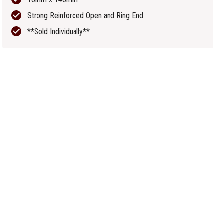
Strong Reinforced Open and Ring End
**Sold Individually**