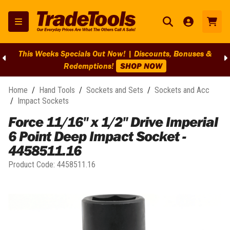
This Weeks Specials Out Now! | Discounts, Bonuses &
Redemptions!
SHOP NOW
Home
/
Hand Tools
/
Sockets and Sets
/
Sockets and Acc
/
Impact Sockets
Force 11/16" x 1/2" Drive Imperial
6 Point Deep Impact Socket -
4458511.16
Product Code:
4458511.16