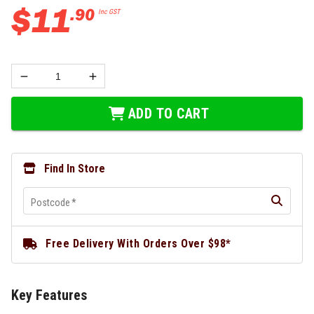
$
11
.
90
Inc GST
ADD TO CART
Find In Store
Postcode
*
Free Delivery With Orders Over $98*
Key Features