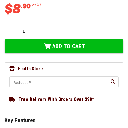
$
8
.
90
Inc GST
ADD TO CART
Find In Store
Postcode
*
Free Delivery With Orders Over $98*
Key Features