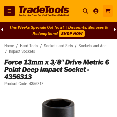
This Weeks Specials Out Now! | Discounts, Bonuses &
Redemptions!
SHOP NOW
Home
/
Hand Tools
/
Sockets and Sets
/
Sockets and Acc
/
Impact Sockets
Force 13mm x 3/8" Drive Metric 6
Point Deep Impact Socket -
4356313
Product Code:
4356313