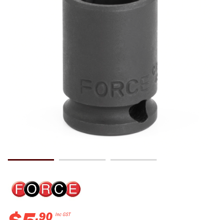
.
90
Inc GST