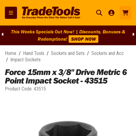
This Weeks Specials Out Now! | Discounts, Bonuses &
Redemptions!
SHOP NOW
Home
/
Hand Tools
/
Sockets and Sets
/
Sockets and Acc
/
Impact Sockets
Force 15mm x 3/8" Drive Metric 6
Point Impact Socket - 43515
Product Code:
43515