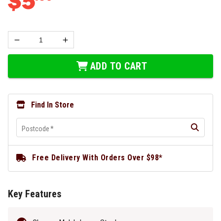
$
5
ADD TO CART
Find In Store
Postcode
*
Free Delivery With Orders Over $98*
Key Features