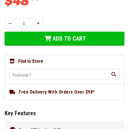
$
48
ADD TO CART
Find In Store
Postcode
*
Free Delivery With Orders Over $98*
Key Features