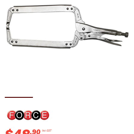
.
90
Inc GST