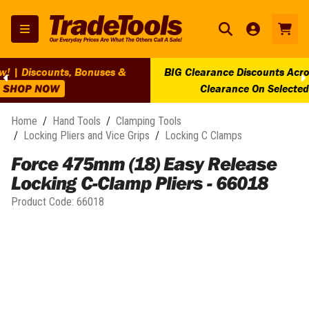
BIG Clearance Discounts Across BIG Brands! | End Of Line
Clearance On Selected Lines!
SHOP NOW
Home
/
Hand Tools
/
Clamping Tools
/
Locking Pliers and Vice Grips
/
Locking C Clamps
Force 475mm (18) Easy Release
Locking C-Clamp Pliers - 66018
Product Code:
66018