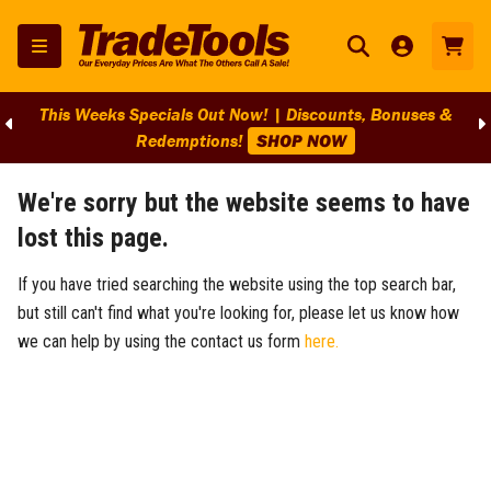
This Weeks Specials Out Now! | Discounts, Bonuses &
Redemptions!
SHOP NOW
We're sorry but the website seems to have
lost this page.
If you have tried searching the website using the top search bar,
but still can't find what you're looking for, please let us know how
we can help by using the contact us form
here.