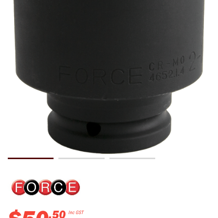
.
50
Inc GST