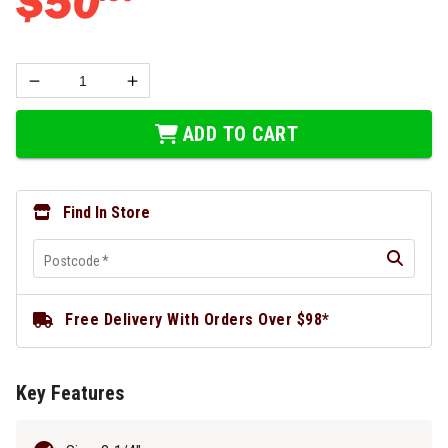
$
50
ADD TO CART
Find In Store
Postcode
*
Free Delivery With Orders Over $98*
Key Features