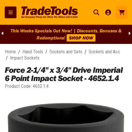
This Weeks Specials Out Now! | Discounts, Bonuses &
Redemptions!
SHOP NOW
Home
/
Hand Tools
/
Sockets and Sets
/
Sockets and Acc
/
Impact Sockets
Force 2-1/4" x 3/4" Drive Imperial
6 Point Impact Socket - 4652.1.4
Product Code:
4652.1.4